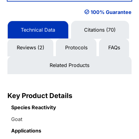
100% Guarantee
Technical Data
Citations (70)
Reviews (2)
Protocols
FAQs
Related Products
Key Product Details
Species Reactivity
Goat
Applications