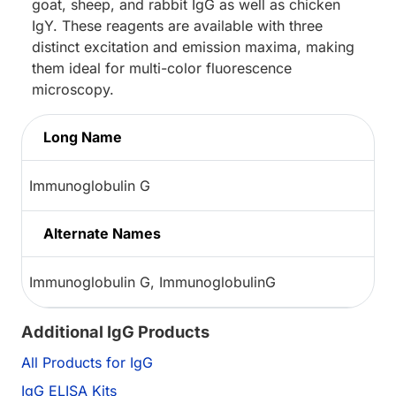
goat, sheep, and rabbit IgG as well as chicken
IgY. These reagents are available with three
distinct excitation and emission maxima, making
them ideal for multi-color fluorescence
microscopy.
Long Name
Immunoglobulin G
Alternate Names
Immunoglobulin G, ImmunoglobulinG
Additional IgG Products
All Products for IgG
IgG ELISA Kits