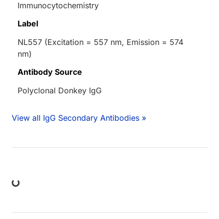
Immunocytochemistry
Label
NL557 (Excitation = 557 nm, Emission = 574
nm)
Antibody Source
Polyclonal Donkey IgG
View all IgG Secondary Antibodies »
ing...