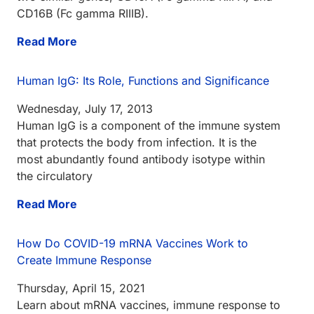
CD16B (Fc gamma RIIIB).
Read More
Human IgG: Its Role, Functions and Significance
Wednesday, July 17, 2013
Human IgG is a component of the immune system
that protects the body from infection. It is the
most abundantly found antibody isotype within
the circulatory
Read More
How Do COVID-19 mRNA Vaccines Work to
Create Immune Response
Thursday, April 15, 2021
Learn about mRNA vaccines, immune response to