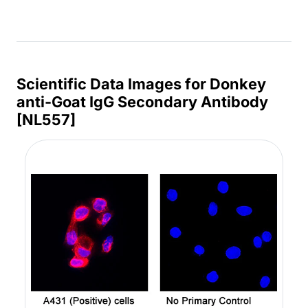
Scientific Data Images for Donkey
anti-Goat IgG Secondary Antibody
[NL557]