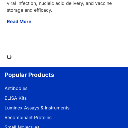
viral infection, nucleic acid delivery, and vaccine
storage and efficacy.
Read More
ing...
Popular Products
Antibodies
ELISA Kits
Luminex Assays & Instruments
Recombinant Proteins
Small Molecules