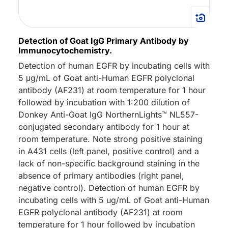
Detection of Goat IgG Primary Antibody by
Immunocytochemistry.
Detection of human EGFR by incubating cells with
5 μg/mL of Goat anti-Human EGFR polyclonal
antibody (AF231) at room temperature for 1 hour
followed by incubation with 1:200 dilution of
Donkey Anti-Goat IgG NorthernLights™ NL557-
conjugated secondary antibody for 1 hour at
room temperature. Note strong positive staining
in A431 cells (left panel, positive control) and a
lack of non-specific background staining in the
absence of primary antibodies (right panel,
negative control). Detection of human EGFR by
incubating cells with 5 ug/mL of Goat anti-Human
EGFR polyclonal antibody (AF231) at room
temperature for 1 hour followed by incubation