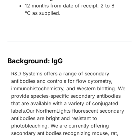
12 months from date of receipt, 2 to 8
°C as supplied.
Background: IgG
R&D Systems offers a range of secondary
antibodies and controls for flow cytometry,
immunohistochemistry, and Western blotting. We
provide species-specific secondary antibodies
that are available with a variety of conjugated
labels.Our NorthernLights fluorescent secondary
antibodies are bright and resistant to
photobleaching. We are currently offering
secondary antibodies recognizing mouse, rat,