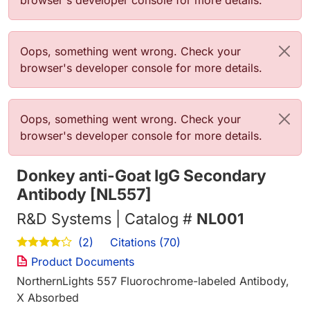
browser's developer console for more details.
Error message
Oops, something went wrong. Check your
browser's developer console for more details.
Error message
Oops, something went wrong. Check your
browser's developer console for more details.
Donkey anti-Goat IgG Secondary
Antibody [NL557]
R&D Systems | Catalog #
NL001
Citations (70)
(2)
Product Documents
NorthernLights 557 Fluorochrome-labeled Antibody,
X Absorbed