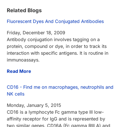
Related Blogs
Fluorescent Dyes And Conjugated Antibodies
Friday, December 18, 2009
Antibody conjugation involves tagging on a
protein, compound or dye, in order to track its
interaction with specific antigens. It is routine in
immunoassays.
Read More
CD16 - Find me on macrophages, neutrophils and
NK cells
Monday, January 5, 2015
CD16 is a lymphocyte Fc gamma type III low-
affinity receptor for IgG and is represented by
two similar genes, CD16A (Fc gamma RIII A) and