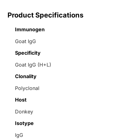
Product Specifications
Immunogen
Goat IgG
Specificity
Goat IgG (H+L)
Clonality
Polyclonal
Host
Donkey
Isotype
IgG