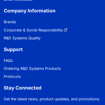
Company Information
Brands
Corporate & Social Responsibility
R&D Systems Quality
Support
FAQs
Ordering R&D Systems Products
Protocols
Stay Connected
Get the latest news, product updates, and promotions: