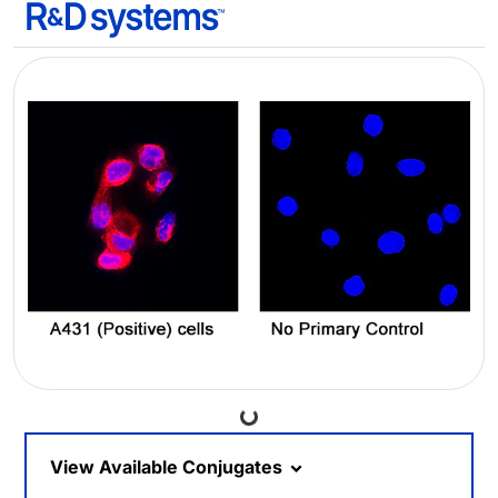
Loading...
View Available Conjugates