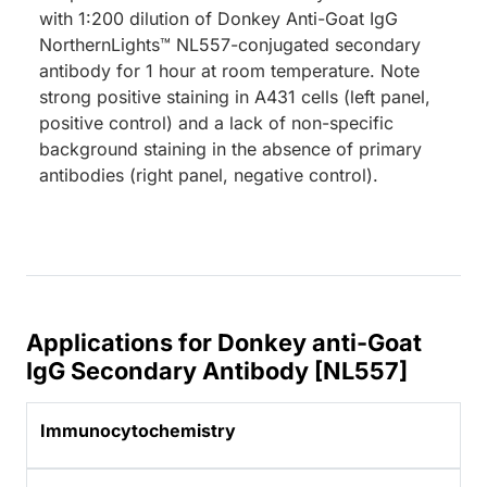
with 1:200 dilution of Donkey Anti-Goat IgG
NorthernLights™ NL557-conjugated secondary
antibody for 1 hour at room temperature. Note
strong positive staining in A431 cells (left panel,
positive control) and a lack of non-specific
background staining in the absence of primary
antibodies (right panel, negative control).
Applications for Donkey anti-Goat
IgG Secondary Antibody [NL557]
Immunocytochemistry