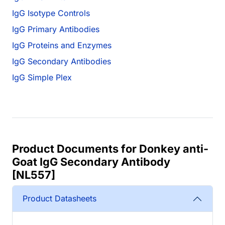
IgG Isotype Controls
IgG Primary Antibodies
IgG Proteins and Enzymes
IgG Secondary Antibodies
IgG Simple Plex
Product Documents for Donkey anti-
Goat IgG Secondary Antibody
[NL557]
Product Datasheets