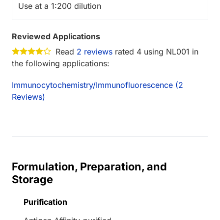
Use at a 1:200 dilution
Reviewed Applications
Read
2 reviews
rated 4 using NL001 in
the following applications:
Immunocytochemistry/Immunofluorescence (2
Reviews)
Formulation, Preparation, and
Storage
Purification