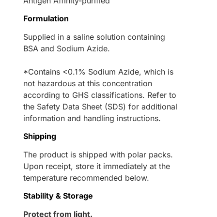
Antigen Affinity-purified
Formulation
Supplied in a saline solution containing
BSA and Sodium Azide.
*Contains <0.1% Sodium Azide, which is
not hazardous at this concentration
according to GHS classifications. Refer to
the Safety Data Sheet (SDS) for additional
information and handling instructions.
Shipping
The product is shipped with polar packs.
Upon receipt, store it immediately at the
temperature recommended below.
Stability & Storage
Protect from light.