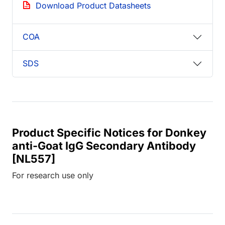
Download Product Datasheets
COA
SDS
Product Specific Notices for Donkey
anti-Goat IgG Secondary Antibody
[NL557]
For research use only