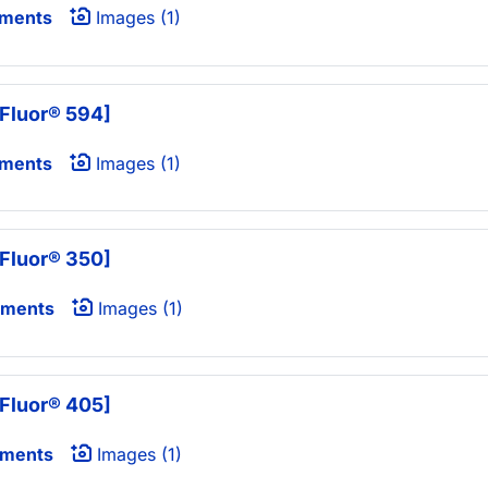
uments
Images (1)
Fluor® 594]
uments
Images (1)
Fluor® 350]
uments
Images (1)
Fluor® 405]
uments
Images (1)