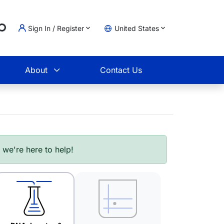
g...
Sign In / Register
United States
t
About
Contact Us
- we're here to help!