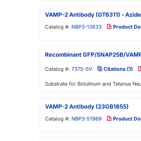
VAMP-2 Antibody (GT6311) - Azide
Catalog #:
NBP3-13633
Product D
Recombinant GFP/SNAP25B/VAMP-
Catalog #:
7375-SV
Citations (1)
Substrate for Botulinum and Tetanus Ne
VAMP-2 Antibody (23GB1855)
Catalog #:
NBP3-51969
Product D