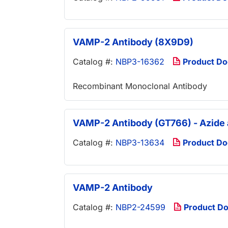
VAMP-2 Antibody (8X9D9)
Catalog #:
NBP3-16362
Product D
Recombinant Monoclonal Antibody
VAMP-2 Antibody (GT766) - Azide
Catalog #:
NBP3-13634
Product D
VAMP-2 Antibody
Catalog #:
NBP2-24599
Product D