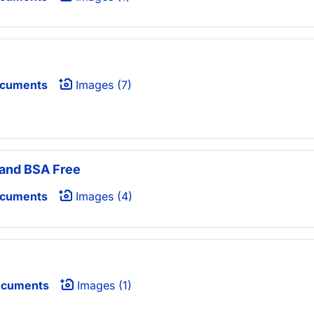
ocuments
Images (7)
 and BSA Free
ocuments
Images (4)
ocuments
Images (1)