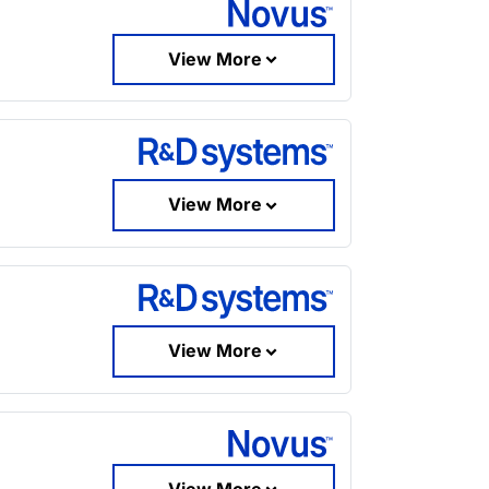
View More
View More
View More
View More