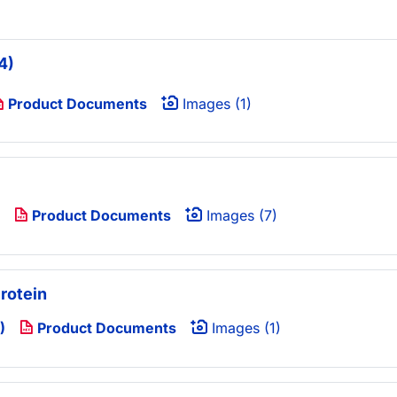
4)
Product Documents
Images (1)
Product Documents
Images (7)
rotein
)
Product Documents
Images (1)