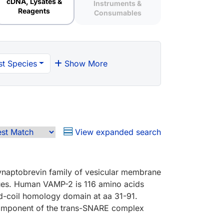
cDNA, Lysates &
Instruments &
Reagents
Consumables
t Species
Show More
View expanded search
ynaptobrevin family of vesicular membrane
ssues. Human VAMP-2 is 116 amino acids
ed-coil homology domain at aa 31-91.
component of the trans-SNARE complex