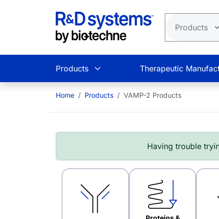
Skip to main content
Products
Therapeutic Manufact
Home
Products
VAMP-2 Products
Having trouble tryin
Proteins &