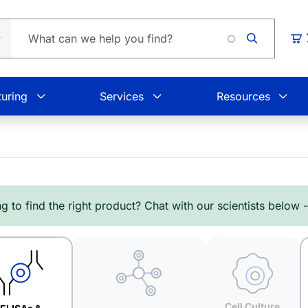
Loadin
Car
uring
Services
Resources
g to find the right product? Chat with our scientists below 
Cell Culture