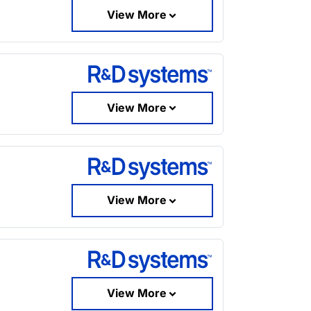
View More
View More
View More
View More