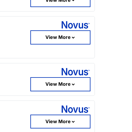
View More
View More
View More