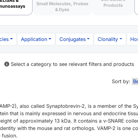
ELISAs &
Small Molecules, Probes
Products
munoassays
& Dyes
cies
Application
Conjugates
Clonality
Hos
Select a category to see relevant filters and products
Sort by:
AMP-2), also called Synaptobrevin-2, is a member of the S
otein that is mainly expressed in nervous and endocrine ti
 weight of approximately 13 kDa. It contains a v-SNARE coil
ntity with the mouse and rat orthologs. VAMP-2 is one 
 fusion.