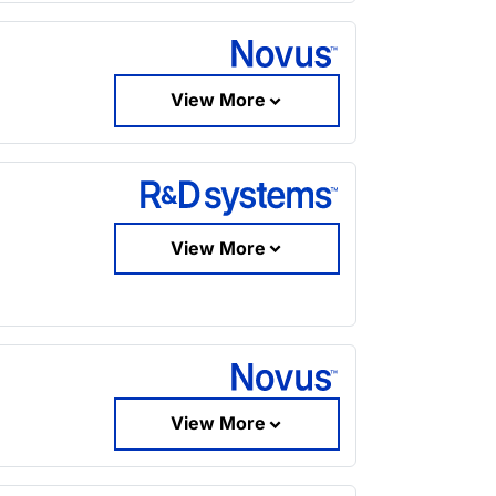
View More
View More
View More