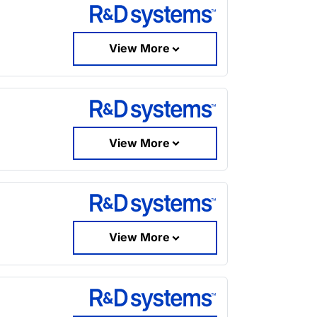
View More
View More
View More