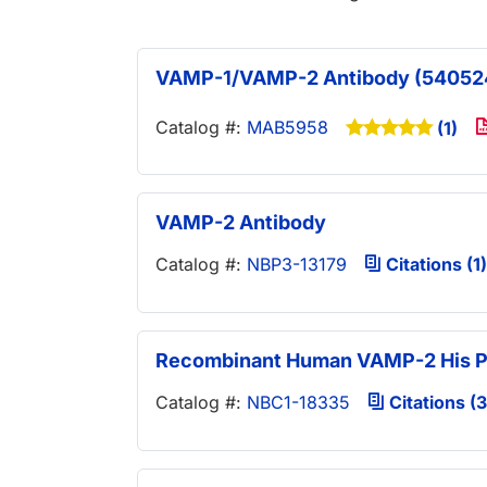
VAMP-1/VAMP-2 Antibody (54052
Catalog #:
MAB5958
(1)
VAMP-2 Antibody
Catalog #:
NBP3-13179
Citations (1)
Recombinant Human VAMP-2 His P
Catalog #:
NBC1-18335
Citations (3