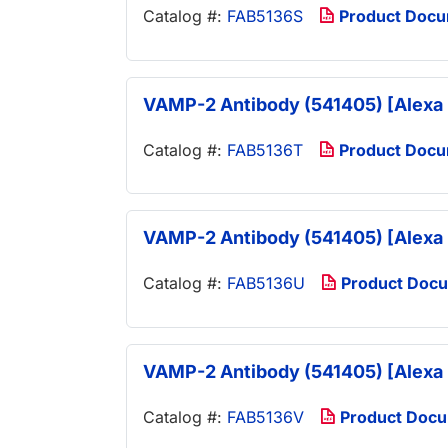
Catalog #:
FAB5136S
Product Doc
VAMP-2 Antibody (541405) [Alexa 
Catalog #:
FAB5136T
Product Doc
VAMP-2 Antibody (541405) [Alexa 
Catalog #:
FAB5136U
Product Doc
VAMP-2 Antibody (541405) [Alexa 
Catalog #:
FAB5136V
Product Doc