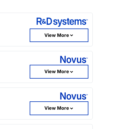
View More
View More
View More