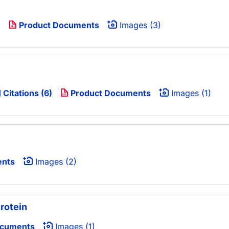
)
Product Documents
Images (3)
Citations (6)
Product Documents
Images (1)
ents
Images (2)
rotein
ocuments
Images (1)