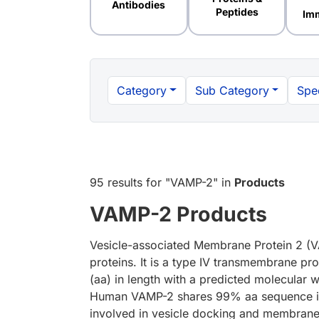
Antibodies
Peptides
Im
Category
Sub Category
Spe
95 results
for "
VAMP-2
" in
Products
VAMP-2 Products
Vesicle-associated Membrane Protein 2 (V
proteins. It is a type IV transmembrane pr
(aa) in length with a predicted molecular
Human VAMP-2 shares 99% aa sequence ide
involved in vesicle docking and membrane