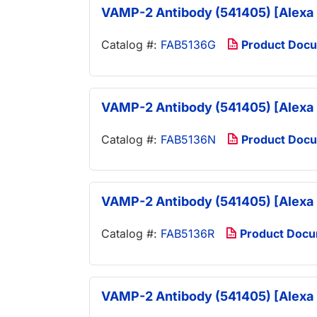
VAMP-2 Antibody (541405) [Alexa 
Catalog #:
FAB5136G
Product Doc
VAMP-2 Antibody (541405) [Alexa 
Catalog #:
FAB5136N
Product Doc
VAMP-2 Antibody (541405) [Alexa 
Catalog #:
FAB5136R
Product Doc
VAMP-2 Antibody (541405) [Alexa 