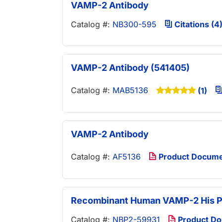
VAMP-2 Antibody
Catalog #:
NB300-595
Citations (4
VAMP-2 Antibody (541405)
Catalog #:
MAB5136
(1)
VAMP-2 Antibody
Catalog #:
AF5136
Product Docum
Recombinant Human VAMP-2 His P
Catalog #:
NBP2-59931
Product D