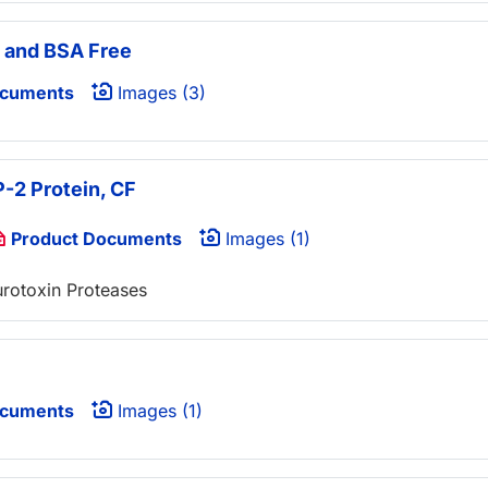
 and BSA Free
ocuments
Images (3)
2 Protein, CF
Product Documents
Images (1)
urotoxin Proteases
ocuments
Images (1)