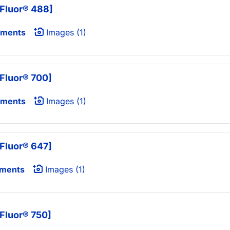
Fluor® 488]
uments
Images (1)
Fluor® 700]
uments
Images (1)
Fluor® 647]
uments
Images (1)
Fluor® 750]