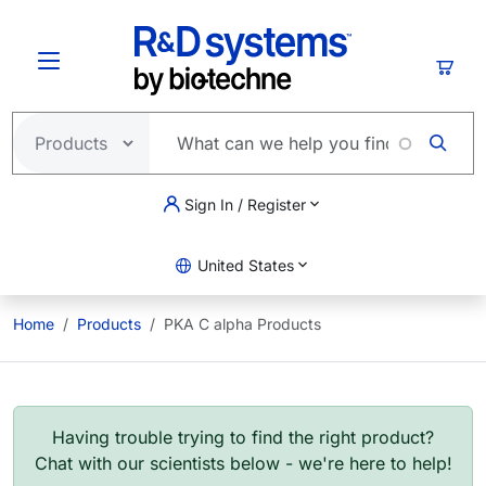
Skip to main content
Cart
Sign In / Register
United States
Home
Products
PKA C alpha Products
Having trouble trying to find the right product?
Chat with our scientists below - we're here to help!