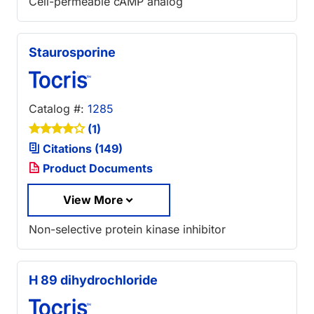
Cell-permeable cAMP analog
Staurosporine
Catalog #:
1285
(1)
Citations (149)
Product Documents
View More
Non-selective protein kinase inhibitor
H 89 dihydrochloride