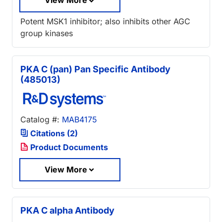
View More
Potent MSK1 inhibitor; also inhibits other AGC
group kinases
PKA C (pan) Pan Specific Antibody
(485013)
Catalog #:
MAB4175
Citations (2)
Product Documents
View More
PKA C alpha Antibody