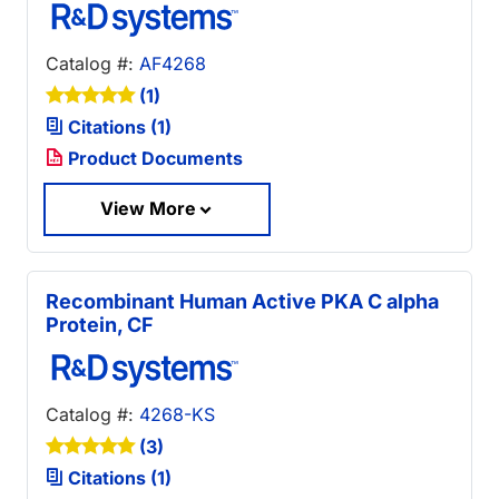
Catalog #:
AF4268
(1)
Citations (1)
Product Documents
View More
Recombinant Human Active PKA C alpha
Protein, CF
Catalog #:
4268-KS
(3)
Citations (1)