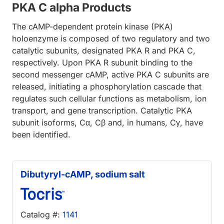
PKA C alpha Products
The cAMP-dependent protein kinase (PKA)
holoenzyme is composed of two regulatory and two
catalytic subunits, designated PKA R and PKA C,
respectively. Upon PKA R subunit binding to the
second messenger cAMP, active PKA C subunits are
released, initiating a phosphorylation cascade that
regulates such cellular functions as metabolism, ion
transport, and gene transcription. Catalytic PKA
subunit isoforms, Cα, Cβ and, in humans, Cγ, have
been identified.
Dibutyryl-cAMP, sodium salt
Catalog #:
1141