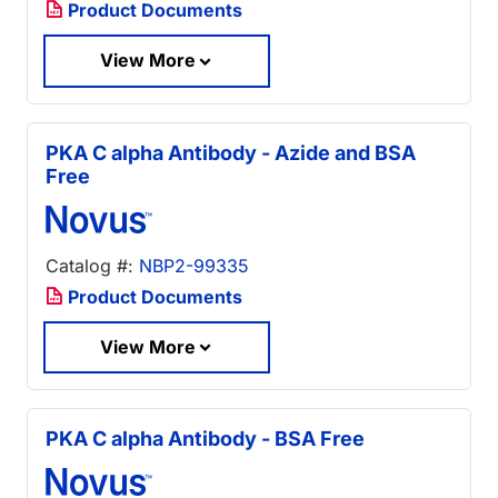
Product Documents
View More
PKA C alpha Antibody - Azide and BSA
Free
Catalog #:
NBP2-99335
Product Documents
View More
PKA C alpha Antibody - BSA Free