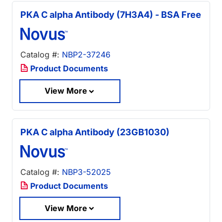
PKA C alpha Antibody (7H3A4) - BSA Free
Catalog #:
NBP2-37246
Product Documents
View More
PKA C alpha Antibody (23GB1030)
Catalog #:
NBP3-52025
Product Documents
View More