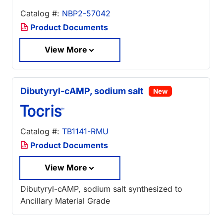
Catalog #:
NBP2-57042
Product Documents
View More
Dibutyryl-cAMP, sodium salt
New
Catalog #:
TB1141-RMU
Product Documents
View More
Dibutyryl-cAMP, sodium salt synthesized to
Ancillary Material Grade