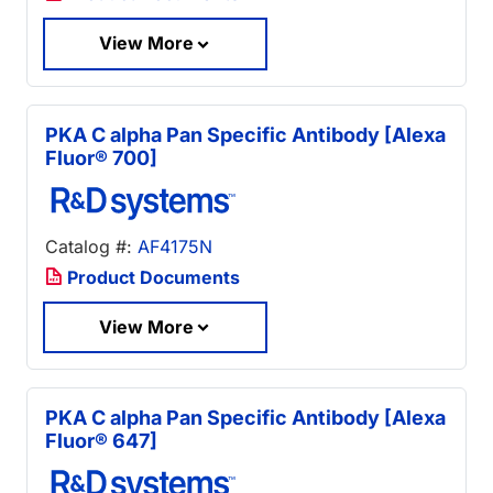
View More
PKA C alpha Pan Specific Antibody [Alexa
Fluor® 700]
Catalog #:
AF4175N
Product Documents
View More
PKA C alpha Pan Specific Antibody [Alexa
Fluor® 647]