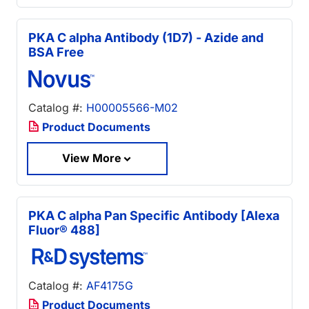
PKA C alpha Antibody (1D7) - Azide and
BSA Free
Catalog #:
H00005566-M02
Product Documents
View More
PKA C alpha Pan Specific Antibody [Alexa
Fluor® 488]
Catalog #:
AF4175G
Product Documents