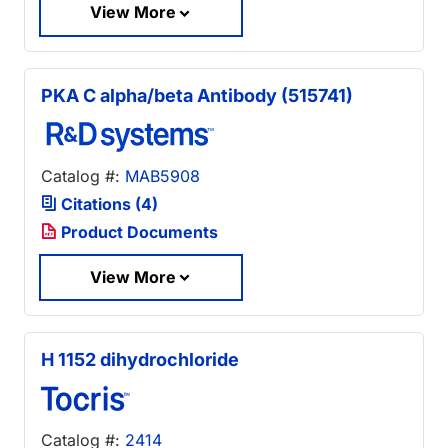
View More
PKA C alpha/beta Antibody (515741)
Catalog #:
MAB5908
Citations (4)
Product Documents
View More
H 1152 dihydrochloride
Catalog #:
2414