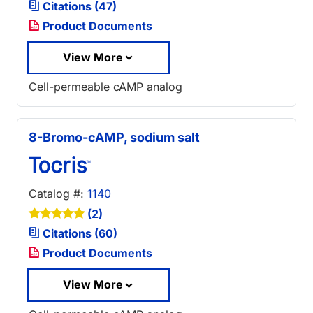
Citations (47)
Product Documents
View More
Cell-permeable cAMP analog
8-Bromo-cAMP, sodium salt
Catalog #:
1140
(2)
Citations (60)
Product Documents
View More