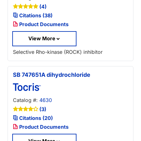
(4)
Citations (38)
Product Documents
View More
Selective Rho-kinase (ROCK) inhibitor
SB 747651A dihydrochloride
Catalog #:
4630
(3)
Citations (20)
Product Documents