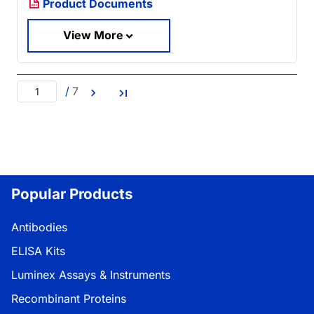
Product Documents
View More
/
7
Popular Products
Antibodies
ELISA Kits
Luminex Assays & Instruments
Recombinant Proteins