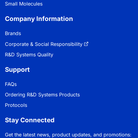
Small Molecules
Company Information
Brands
Corporate & Social Responsibility
R&D Systems Quality
Support
FAQs
Ordering R&D Systems Products
Protocols
Stay Connected
Get the latest news, product updates, and promotions: