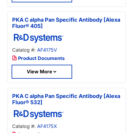
PKA C alpha Pan Specific Antibody [Alexa
Fluor® 405]
Catalog #:
AF4175V
Product Documents
View More
PKA C alpha Pan Specific Antibody [Alexa
Fluor® 532]
Catalog #:
AF4175X