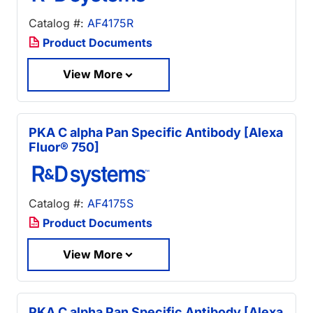
Catalog #:
AF4175R
Product Documents
View More
PKA C alpha Pan Specific Antibody [Alexa
Fluor® 750]
Catalog #:
AF4175S
Product Documents
View More
PKA C alpha Pan Specific Antibody [Alexa