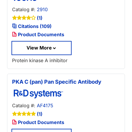
Catalog #:
2910
(1)
Citations (109)
Product Documents
View More
Protein kinase A inhibitor
PKA C (pan) Pan Specific Antibody
Catalog #:
AF4175
(1)
Product Documents