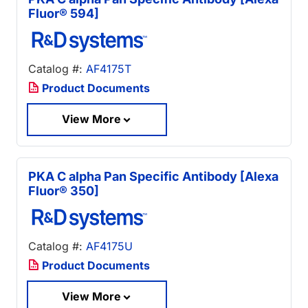
Fluor® 594]
Catalog #:
AF4175T
Product Documents
View More
PKA C alpha Pan Specific Antibody [Alexa
Fluor® 350]
Catalog #:
AF4175U
Product Documents
View More