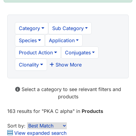
Category
Sub Category
Species
Application
Product Action
Conjugates
Clonality
Show More
Select a category to see relevant filters and
products
163 results
for "
PKA C alpha
" in
Products
Sort by:
View expanded search