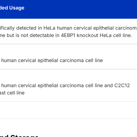
ed Usage
ifically detected in HeLa human cervical epithelial carcino
line but is not detectable in 4EBP1 knockout HeLa cell line.
human cervical epithelial carcinoma cell line
human cervical epithelial carcinoma cell line and C2C12
t cell line