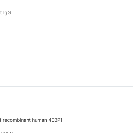
t IgG
d recombinant human 4EBP1