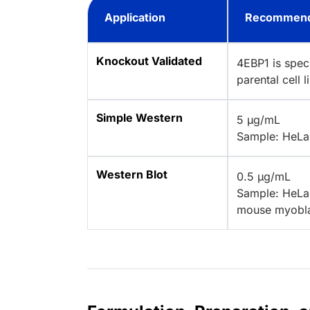
Application
Recommend
Knockout Validated
4EBP1 is spec
parental cell 
Simple Western
5 µg/mL
Sample: HeLa 
Western Blot
0.5 µg/mL
Sample: HeLa 
mouse myoblas