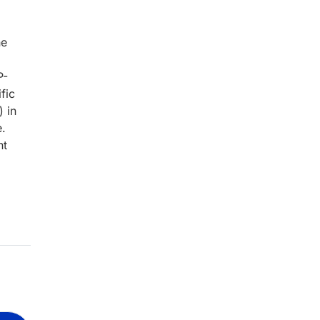
ne
P-
ific
 in
e.
nt