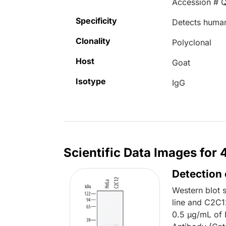
Accession # 
Specificity
Detects huma
Clonality
Polyclonal
Host
Goat
Isotype
IgG
Scientific Data Images for
Detection
Western blot 
line and C2C1
0.5 µg/mL of 