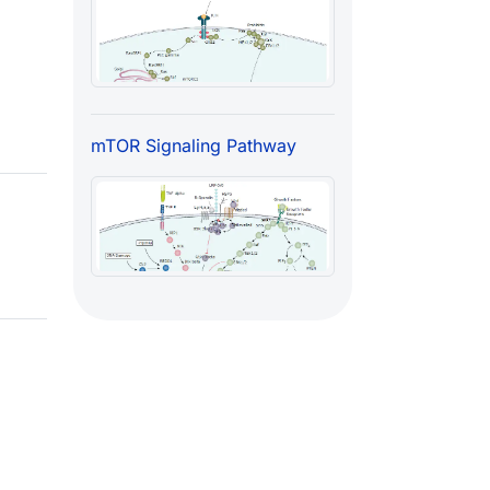
mTOR Signaling Pathway