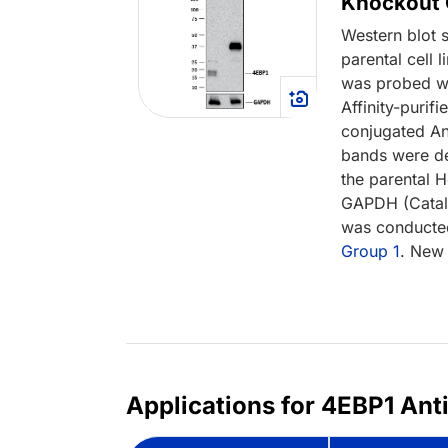
Knockout C
Western blot 
parental cell
was probed w
Affinity-puri
conjugated An
bands were de
the parental H
GAPDH (Cata
was conducted
Group 1
. New 
Applications for 4EBP1 Ant