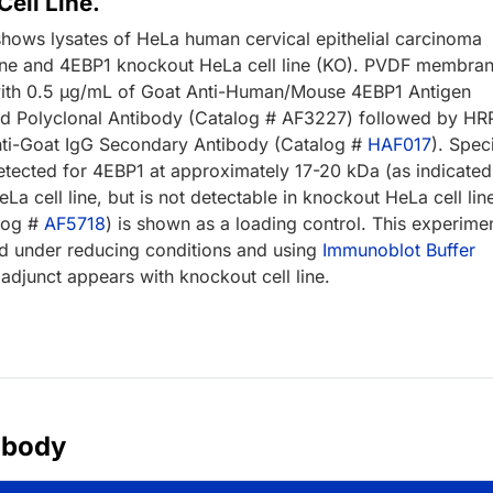
ell Line.
shows lysates of HeLa human cervical epithelial carcinoma
 line and 4EBP1 knockout HeLa cell line (KO). PVDF membra
ith 0.5 µg/mL of Goat Anti-Human/Mouse 4EBP1 Antigen
fied Polyclonal Antibody (Catalog # AF3227) followed by HR
ti-Goat IgG Secondary Antibody (Catalog #
HAF017
). Spec
tected for 4EBP1 at approximately 17-20 kDa (as indicated)
eLa cell line, but is not detectable in knockout HeLa cell lin
log #
AF5718
) is shown as a loading control. This experime
 under reducing conditions and using
Immunoblot Buffer
adjunct appears with knockout cell line.
ibody