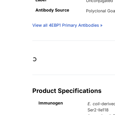
Unconjugated
Antibody Source
Polyclonal Goa
View all 4EBP1 Primary Antibodies »
Loading...
Product Specifications
Immunogen
E. coli
-derive
Ser2-Ile118