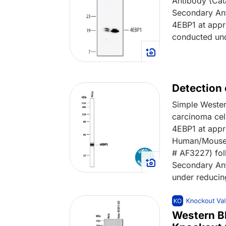
Antibody (Cat
Secondary An
4EBP1 at appr
conducted und
Detection
Simple Wester
carcinoma cel
4EBP1 at appr
Human/Mouse 4
# AF3227) fol
Secondary An
under reducin
Western B