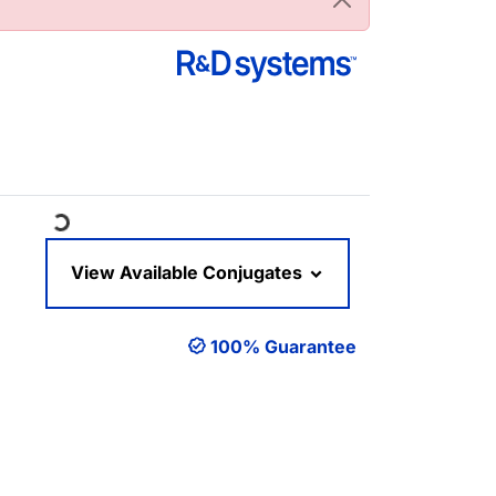
Loading...
View Available Conjugates
100% Guarantee