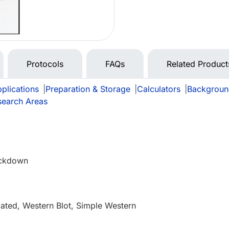
Protocols
FAQs
Related Product
plications
|
Preparation & Storage
|
Calculators
|
Backgroun
search Areas
ckdown
e
ated, Western Blot, Simple Western