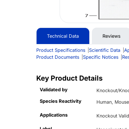
Technical Data
Reviews
Product Specifications
|
Scientific Data
|
Ap
Product Documents
|
Specific Notices
|
Re
Key Product Details
Validated by
Knockout/Kno
Species Reactivity
Human, Mous
Applications
Knockout Valid
Label