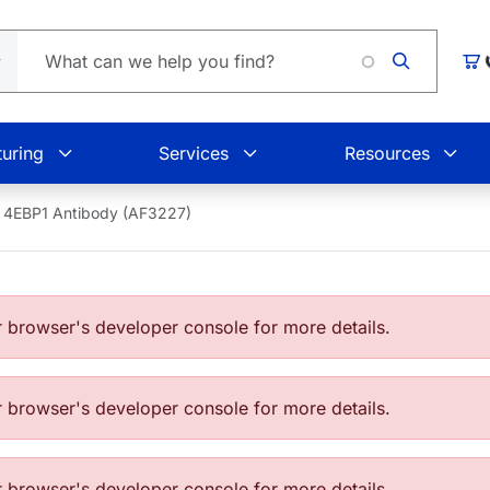
Car
uring
Services
Resources
4EBP1 Antibody (AF3227)
browser's developer console for more details.
browser's developer console for more details.
browser's developer console for more details.