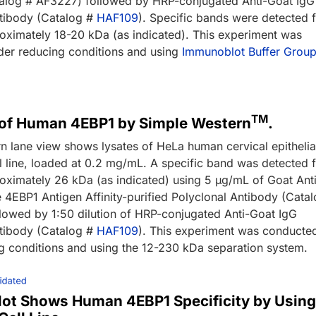
alog # AF3227) followed by HRP-conjugated Anti-Goat IgG
tibody (Catalog #
HAF109
). Specific bands were detected 
oximately 18-20 kDa (as indicated). This experiment was
er reducing conditions and using
Immunoblot Buffer Group
TM
 of Human 4EBP1 by Simple Western
.
n lane view shows lysates of HeLa human cervical epithelia
l line, loaded at 0.2 mg/mL. A specific band was detected 
oximately 26 kDa (as indicated) using 5 µg/mL of Goat Ant
EBP1 Antigen Affinity-purified Polyclonal Antibody (Cata
lowed by 1:50 dilution of HRP-conjugated Anti-Goat IgG
tibody (Catalog #
HAF109
). This experiment was conducte
g conditions and using the 12-230 kDa separation system.
lot Shows Human 4EBP1 Specificity by Usin