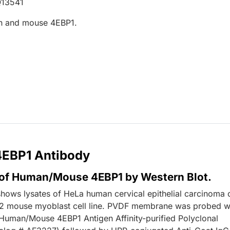
Q13541
n and mouse 4EBP1.
 4EBP1 Antibody
 of Human/Mouse 4EBP1 by Western Blot.
shows lysates of HeLa human cervical epithelial carcinoma c
2 mouse myoblast cell line. PVDF membrane was probed w
Human/Mouse 4EBP1 Antigen Affinity-purified Polyclonal