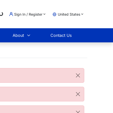
Loading...
Sign In / Register
United States
t
About
Contact Us