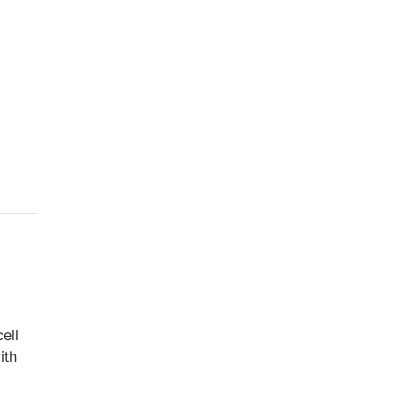
ell
ith