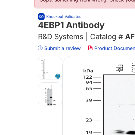
Error message
4EBP1 Antibody
R&D Systems | Catalog #
AF
Submit a review
Product Documen