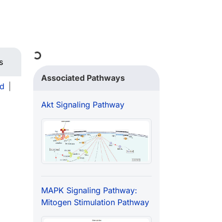
Loading...
s
Associated Pathways
d
|
Akt Signaling Pathway
MAPK Signaling Pathway:
Mitogen Stimulation Pathway