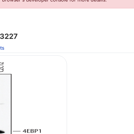
3227
ts