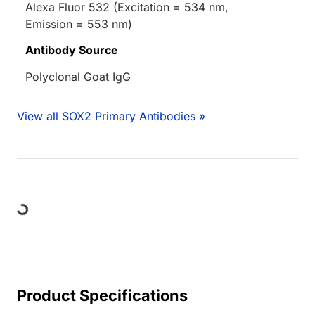
Alexa Fluor 532 (Excitation = 534 nm,
Emission = 553 nm)
Antibody Source
Polyclonal Goat IgG
View all SOX2 Primary Antibodies »
ing...
Product Specifications