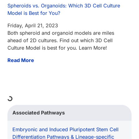
Spheroids vs. Organoids: Which 3D Cell Culture
Model is Best for You?
Friday, April 21, 2023
Both spheroid and organoid models are miles
ahead of 2D cultures. Find out which 3D Cell
Culture Model is best for you. Learn More!
Read More
ing...
Associated Pathways
Embryonic and Induced Pluripotent Stem Cell
Differentiation Pathways & Lineage-specific