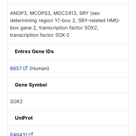
ANOP3, MCOPS3, MGC2413, SRY (sex
determining region Y)-box 2, SRY-related HMG-
box gene 2, transcription factor SOX2,
transcription factor SOX-2
Entrez Gene IDs
6657
(Human)
Gene Symbol
SOX2
UniProt
P48431