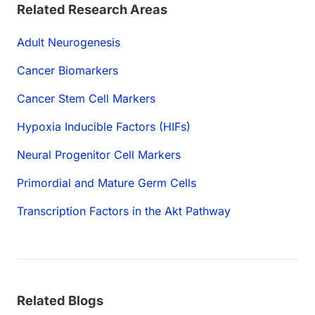
Related Research Areas
Adult Neurogenesis
Cancer Biomarkers
Cancer Stem Cell Markers
Hypoxia Inducible Factors (HIFs)
Neural Progenitor Cell Markers
Primordial and Mature Germ Cells
Transcription Factors in the Akt Pathway
Related Blogs