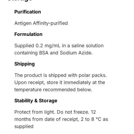
Purification
Antigen Affinity-purified
Formulation
Supplied 0.2 mg/mL in a saline solution
containing BSA and Sodium Azide.
Shipping
The product is shipped with polar packs.
Upon receipt, store it immediately at the
temperature recommended below.
Stability & Storage
Protect from light. Do not freeze. 12
months from date of receipt, 2 to 8 °C as
supplied