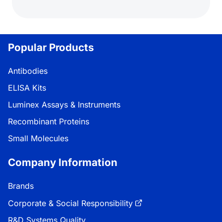
Popular Products
Antibodies
ELISA Kits
Luminex Assays & Instruments
Recombinant Proteins
Small Molecules
Company Information
Brands
Corporate & Social Responsibility
R&D Systems Quality