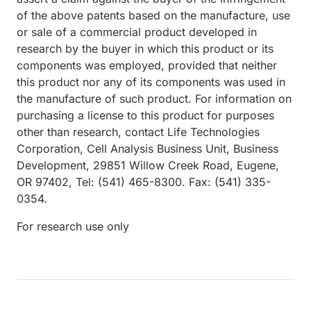
of the above patents based on the manufacture, use
or sale of a commercial product developed in
research by the buyer in which this product or its
components was employed, provided that neither
this product nor any of its components was used in
the manufacture of such product. For information on
purchasing a license to this product for purposes
other than research, contact Life Technologies
Corporation, Cell Analysis Business Unit, Business
Development, 29851 Willow Creek Road, Eugene,
OR 97402, Tel: (541) 465-8300. Fax: (541) 335-
0354.
For research use only