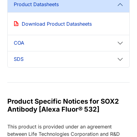
Product Datasheets
Download Product Datasheets
COA
SDS
Product Specific Notices for SOX2
Antibody [Alexa Fluor® 532]
This product is provided under an agreement
between Life Technologies Corporation and R&D