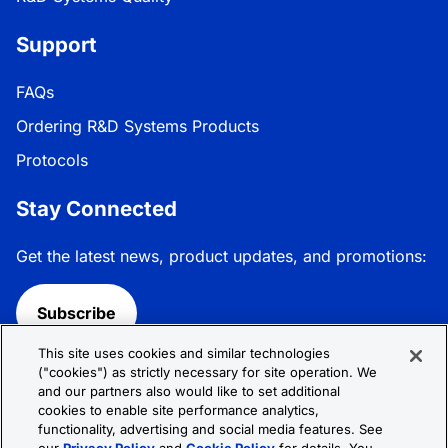
Support
FAQs
Ordering R&D Systems Products
Protocols
Stay Connected
Get the latest news, product updates, and promotions:
Subscribe
This site uses cookies and similar technologies
Follow R&D Systems:
("cookies") as strictly necessary for site operation. We
and our partners also would like to set additional
cookies to enable site performance analytics,
functionality, advertising and social media features. See