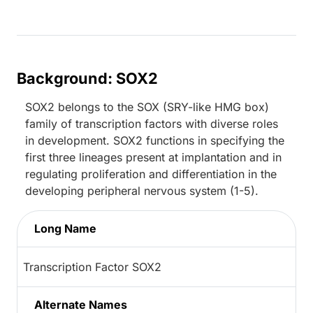
Background: SOX2
SOX2 belongs to the SOX (SRY-like HMG box)
family of transcription factors with diverse roles
in development. SOX2 functions in specifying the
first three lineages present at implantation and in
regulating proliferation and differentiation in the
developing peripheral nervous system (1-5).
Long Name
Transcription Factor SOX2
Alternate Names