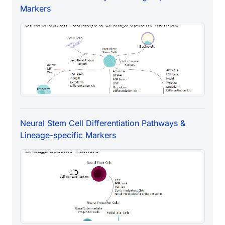
Markers
Neural Stem Cell Differentiation Pathways &
Lineage-specific Markers