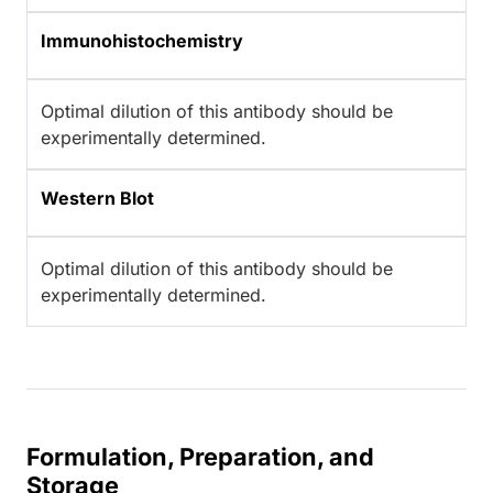
Immunohistochemistry
Optimal dilution of this antibody should be
experimentally determined.
Western Blot
Optimal dilution of this antibody should be
experimentally determined.
Formulation, Preparation, and
Storage