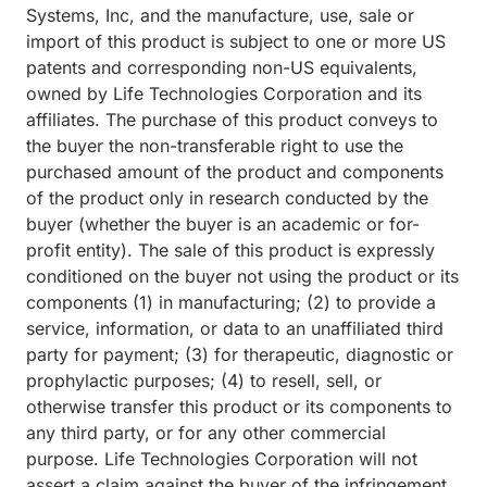
Systems, Inc, and the manufacture, use, sale or
import of this product is subject to one or more US
patents and corresponding non-US equivalents,
owned by Life Technologies Corporation and its
affiliates. The purchase of this product conveys to
the buyer the non-transferable right to use the
purchased amount of the product and components
of the product only in research conducted by the
buyer (whether the buyer is an academic or for-
profit entity). The sale of this product is expressly
conditioned on the buyer not using the product or its
components (1) in manufacturing; (2) to provide a
service, information, or data to an unaffiliated third
party for payment; (3) for therapeutic, diagnostic or
prophylactic purposes; (4) to resell, sell, or
otherwise transfer this product or its components to
any third party, or for any other commercial
purpose. Life Technologies Corporation will not
assert a claim against the buyer of the infringement