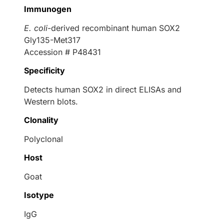
Immunogen
E. coli
-derived recombinant human SOX2
Gly135-Met317
Accession # P48431
Specificity
Detects human SOX2 in direct ELISAs and
Western blots.
Clonality
Polyclonal
Host
Goat
Isotype
IgG