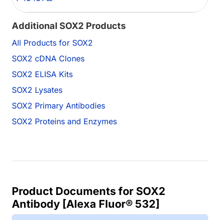
Additional SOX2 Products
All Products for SOX2
SOX2 cDNA Clones
SOX2 ELISA Kits
SOX2 Lysates
SOX2 Primary Antibodies
SOX2 Proteins and Enzymes
Product Documents for SOX2
Antibody [Alexa Fluor® 532]