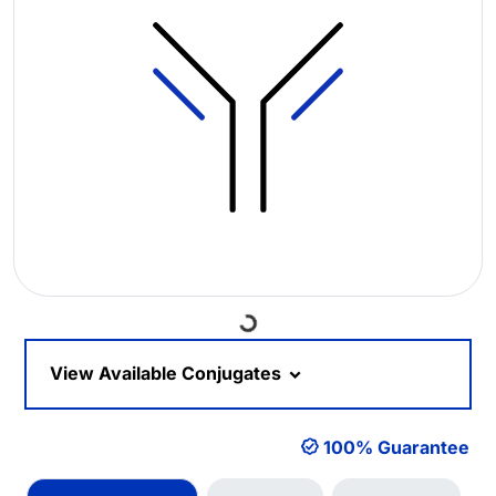
Loading...
View Available Conjugates
100% Guarantee