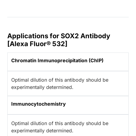
Applications for SOX2 Antibody
[Alexa Fluor® 532]
Chromatin Immunoprecipitation (ChIP)
Optimal dilution of this antibody should be
experimentally determined.
Immunocytochemistry
Optimal dilution of this antibody should be
experimentally determined.