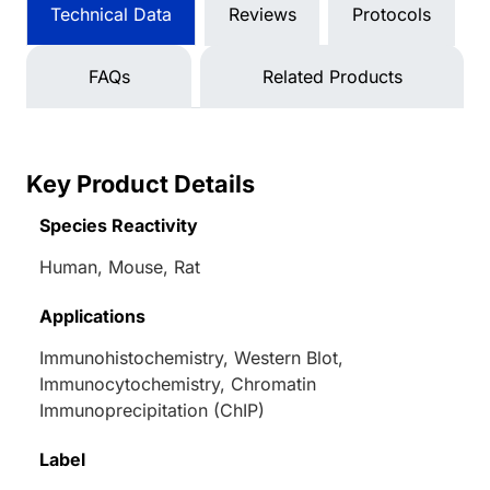
Technical Data
Reviews
Protocols
FAQs
Related Products
Key Product Details
Species Reactivity
Human, Mouse, Rat
Applications
Immunohistochemistry, Western Blot,
Immunocytochemistry, Chromatin
Immunoprecipitation (ChIP)
Label