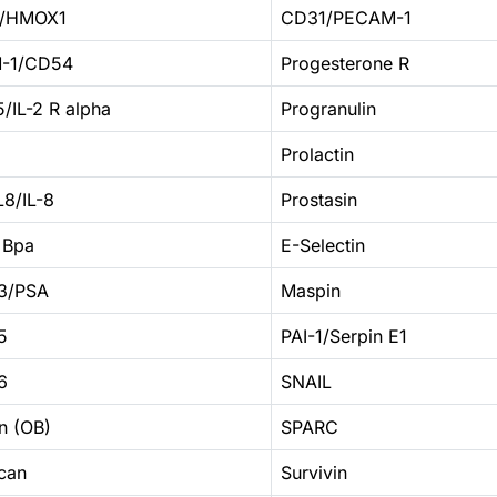
1/HMOX1
CD31/PECAM-1
-1/CD54
Progesterone R
/IL-2 R alpha
Progranulin
Prolactin
8/IL-8
Prostasin
 Bpa
E-Selectin
3/PSA
Maspin
5
PAI-1/Serpin E1
6
SNAIL
n (OB)
SPARC
can
Survivin