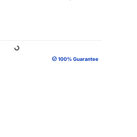
Loading...
100% Guarantee