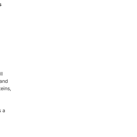
s
ll
 and
eins,
s a