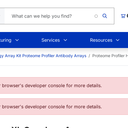
Car
uring
Services
Resources
y Array Kit Proteome Profiler Antibody Arrays
Proteome Profiler
browser's developer console for more details.
browser's developer console for more details.