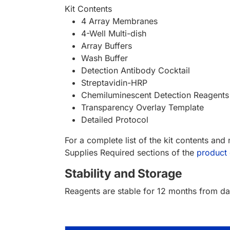
Kit Contents
4 Array Membranes
4-Well Multi-dish
Array Buffers
Wash Buffer
Detection Antibody Cocktail
Streptavidin-HRP
Chemiluminescent Detection Reagents
Transparency Overlay Template
Detailed Protocol
For a complete list of the kit contents and
Supplies Required sections of the
product 
Stability and Storage
Reagents are stable for 12 months from dat