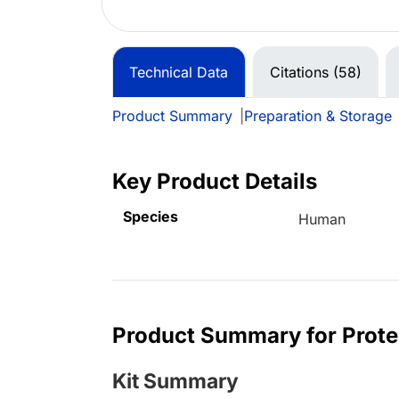
Technical Data
Citations (58)
Product Summary
|
Preparation & Storage
Key Product Details
Species
Human
Product Summary for Prot
Kit Summary