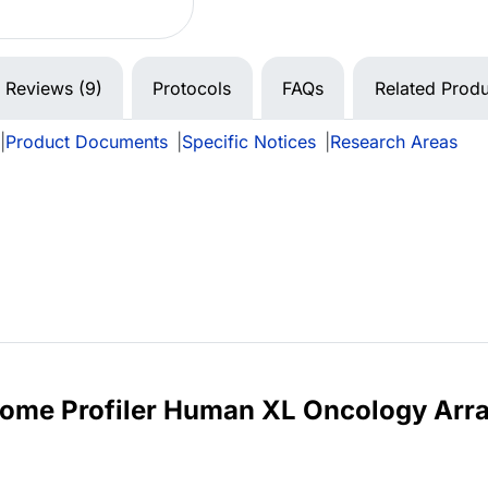
Reviews (9)
Protocols
FAQs
Related Produ
|
Product Documents
|
Specific Notices
|
Research Areas
eome Profiler Human XL Oncology Arr