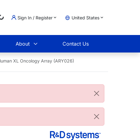
Loading...
Sign In / Register
United States
t
About
Contact Us
 Human XL Oncology Array (ARY026)