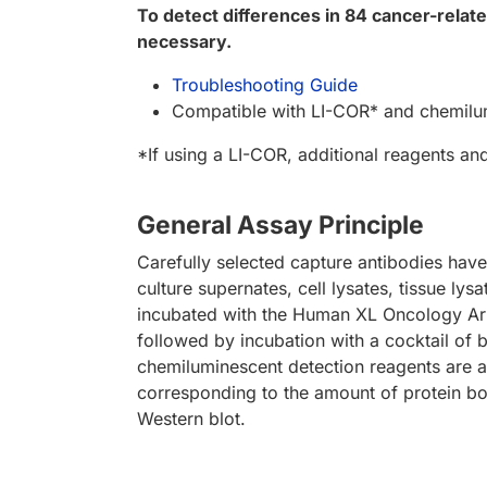
To detect differences in 84 cancer-rela
necessary.
Troubleshooting Guide
Compatible with LI-COR* and chemilu
*If using a LI-COR, additional reagents an
General Assay Principle
Carefully selected capture antibodies have
culture supernates, cell lysates, tissue lys
incubated with the Human XL Oncology Arr
followed by incubation with a cocktail of 
chemiluminescent detection reagents are a
corresponding to the amount of protein b
Western blot.