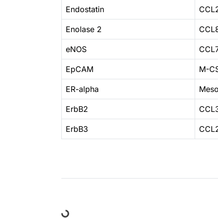
Endostatin
CCL
Enolase 2
CCL
eNOS
CCL
EpCAM
M-C
ER-alpha
Meso
ErbB2
CCL3
ErbB3
CCL2
Loading...