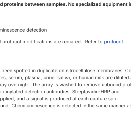
ted proteins between samples. No specialized equipment i
minescence detection
d protocol modifications are required. Refer to
protocol
.
 been spotted in duplicate on nitrocellulose membranes. Ce
ates, serum, plasma, urine, saliva, or human milk are diluted
ay overnight. The array is washed to remove unbound prot
biotinylated detection antibodies. Streptavidin-HRP and
pplied, and a signal is produced at each capture spot
ound. Chemiluminescence is detected in the same manner a