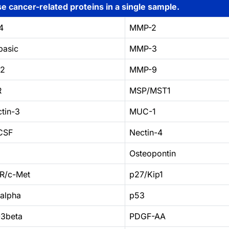
e cancer-related proteins in a single sample.
4
MMP-2
basic
MMP-3
C2
MMP-9
R
MSP/MST1
tin-3
MUC-1
CSF
Nectin-4
Osteopontin
R/c-Met
p27/Kip1
1alpha
p53
3beta
PDGF-AA