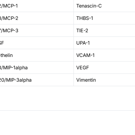
2/MCP-1
Tenascin-C
8/MCP-2
THBS-1
7/MCP-3
TIE-2
SF
UPA-1
thelin
VCAM-1
/MIP-1alpha
VEGF
0/MIP-3alpha
Vimentin