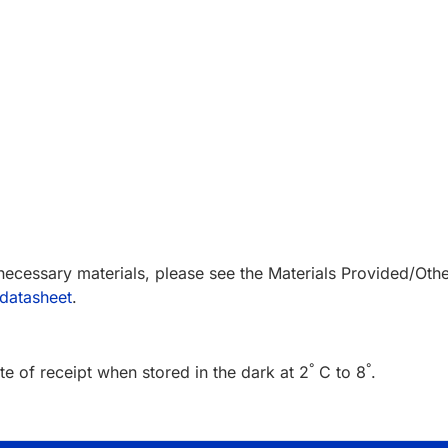
 necessary materials, please see the Materials Provided/Oth
datasheet
.
°
°
e of receipt when stored in the dark at 2
C to 8
.