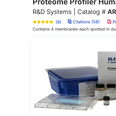
Proteome Profiler Hum
R&D Systems | Catalog #
AR
Citations (58)
P
(9)
Contains 4 membranes-each spotted in dupl