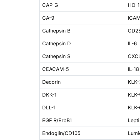
CAP-G
HO-
CA-9
ICAM
Cathepsin B
CD25
Cathepsin D
IL-6
Cathepsin S
CXCL
CEACAM-5
IL-18
Decorin
KLK-
DKK-1
KLK-
DLL-1
KLK-
EGF R/ErbB1
Lepti
Endoglin/CD105
Lumi