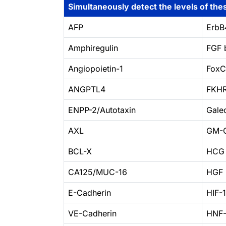
Simultaneously detect the levels of thes
AFP
ErbB
Amphiregulin
FGF 
Angiopoietin-1
Fox
ANGPTL4
FKH
ENPP-2/Autotaxin
Galec
AXL
GM-
BCL-X
HCG
CA125/MUC-16
HGF 
E-Cadherin
HIF-
VE-Cadherin
HNF-