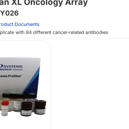
an XL Oncology Array
Y026
roduct Documents
icate with 84 different cancer-related antibodies