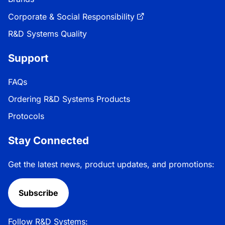
Corporate & Social Responsibility
R&D Systems Quality
Support
FAQs
Ordering R&D Systems Products
Protocols
Stay Connected
Get the latest news, product updates, and promotions:
Subscribe
Follow R&D Systems: