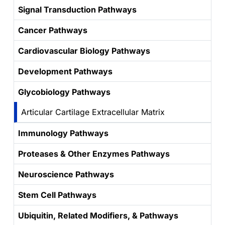
Signal Transduction Pathways
Cancer Pathways
Cardiovascular Biology Pathways
Development Pathways
Glycobiology Pathways
Articular Cartilage Extracellular Matrix
Immunology Pathways
Proteases & Other Enzymes Pathways
Neuroscience Pathways
Stem Cell Pathways
Ubiquitin, Related Modifiers, & Pathways