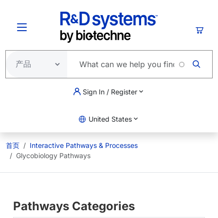
跳转到主要内容
购物
Sign In / Register
United States
首页
Interactive Pathways & Processes
Glycobiology Pathways
Pathways Categories