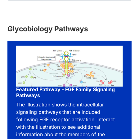
Glycobiology Pathways
Featured Pathway - FGF Family Signaling
Pathways
The illustration shows the intracellular
signaling pathways that are induced
following FGF receptor activation. Interact
with the illustration to see additional
information about the members of the