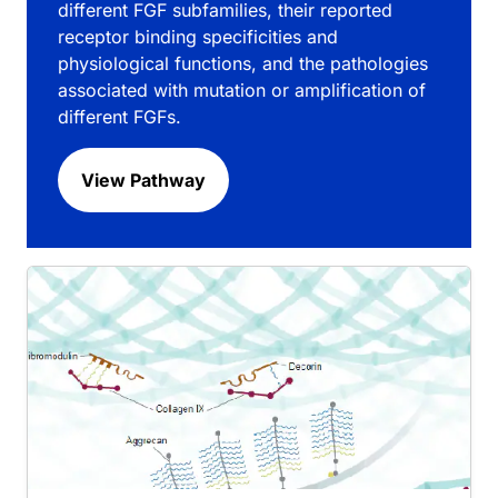
different FGF subfamilies, their reported
receptor binding specificities and
physiological functions, and the pathologies
associated with mutation or amplification of
different FGFs.
View Pathway