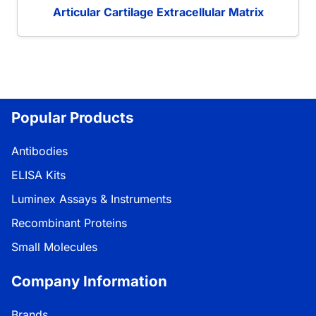
Articular Cartilage Extracellular Matrix
Popular Products
Antibodies
ELISA Kits
Luminex Assays & Instruments
Recombinant Proteins
Small Molecules
Company Information
Brands