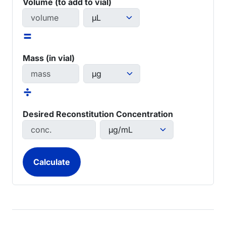
Volume (to add to vial)
=
Mass (in vial)
÷
Desired Reconstitution Concentration