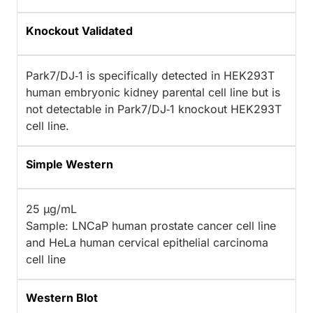
Knockout Validated
Park7/DJ‑1 is specifically detected in HEK293T
human embryonic kidney parental cell line but is
not detectable in Park7/DJ‑1 knockout HEK293T
cell line.
Simple Western
25 µg/mL
Sample: LNCaP human prostate cancer cell line
and HeLa human cervical epithelial carcinoma
cell line
Western Blot