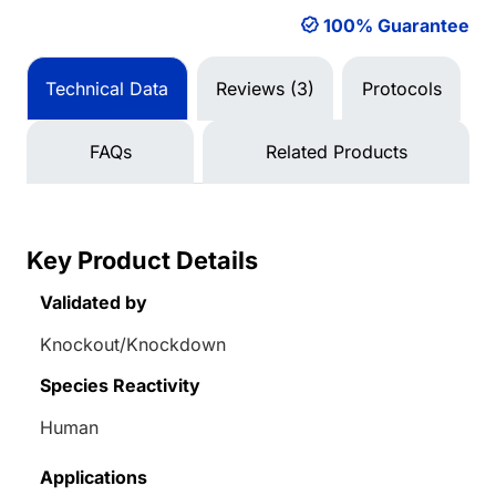
100% Guarantee
Technical Data
Reviews (3)
Protocols
FAQs
Related Products
Key Product Details
Validated by
Knockout/Knockdown
Species Reactivity
Human
Applications