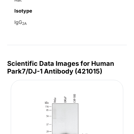
Isotype
IgG
2A
Scientific Data Images for Human
Park7/DJ-1 Antibody (421015)