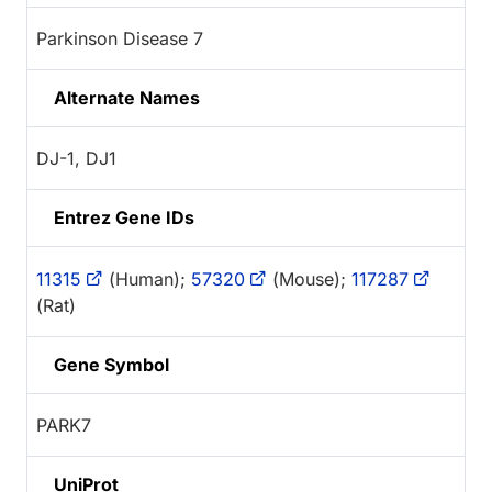
Parkinson Disease 7
Alternate Names
DJ-1, DJ1
Entrez Gene IDs
11315
(Human);
57320
(Mouse);
117287
(Rat)
Gene Symbol
PARK7
UniProt