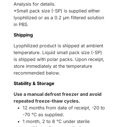
Analysis for details.
*Small pack size (-SP) is supplied either
lyophilized or as a 0.2 µm filtered solution
in PBS.
Shipping
Lyophilized product is shipped at ambient
temperature. Liquid small pack size (-SP)
is shipped with polar packs. Upon receipt,
store immediately at the temperature
recommended below.
Stability & Storage
Use a manual defrost freezer and avoid
repeated freeze-thaw cycles.
12 months from date of receipt, -20 to
-70 °C as supplied.
1 month, 2 to 8 °C under sterile