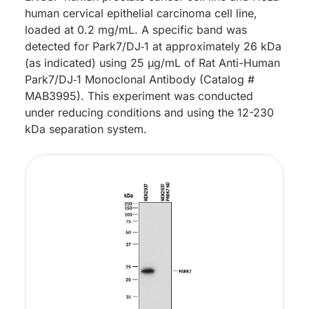
human cervical epithelial carcinoma cell line,
loaded at 0.2 mg/mL. A specific band was
detected for Park7/DJ‑1 at approximately 26 kDa
(as indicated) using 25 µg/mL of Rat Anti-Human
Park7/DJ‑1 Monoclonal Antibody (Catalog #
MAB3995). This experiment was conducted
under reducing conditions and using the 12-230
kDa separation system.