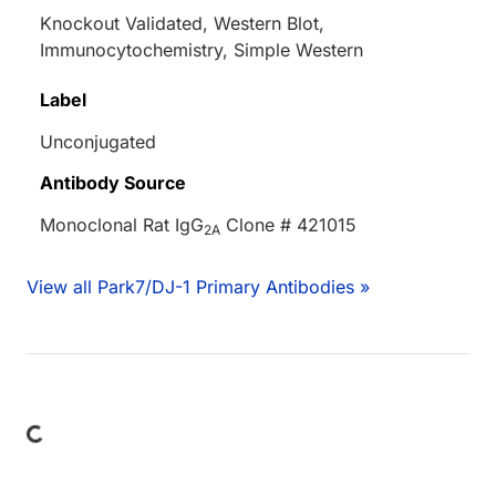
Knockout Validated, Western Blot,
Immunocytochemistry, Simple Western
Label
Unconjugated
Antibody Source
Monoclonal Rat IgG
Clone # 421015
2A
View all Park7/DJ-1 Primary Antibodies »
Loading...