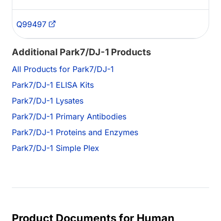
Q99497
Additional Park7/DJ-1 Products
All Products for Park7/DJ-1
Park7/DJ-1 ELISA Kits
Park7/DJ-1 Lysates
Park7/DJ-1 Primary Antibodies
Park7/DJ-1 Proteins and Enzymes
Park7/DJ-1 Simple Plex
Product Documents for Human