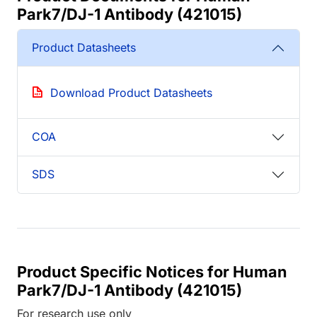
Park7/DJ-1 Antibody (421015)
Product Datasheets
Download Product Datasheets
COA
SDS
Product Specific Notices for Human
Park7/DJ-1 Antibody (421015)
For research use only