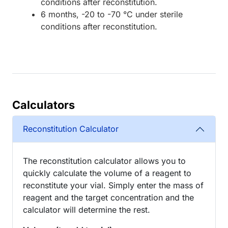
conditions after reconstitution.
6 months, -20 to -70 °C under sterile
conditions after reconstitution.
Calculators
Reconstitution Calculator
The reconstitution calculator allows you to
quickly calculate the volume of a reagent to
reconstitute your vial. Simply enter the mass of
reagent and the target concentration and the
calculator will determine the rest.