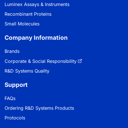
Luminex Assays & Instruments
Recombinant Proteins
Small Molecules
Company Information
Brands
Corporate & Social Responsibility
R&D Systems Quality
Support
FAQs
Ordering R&D Systems Products
Protocols