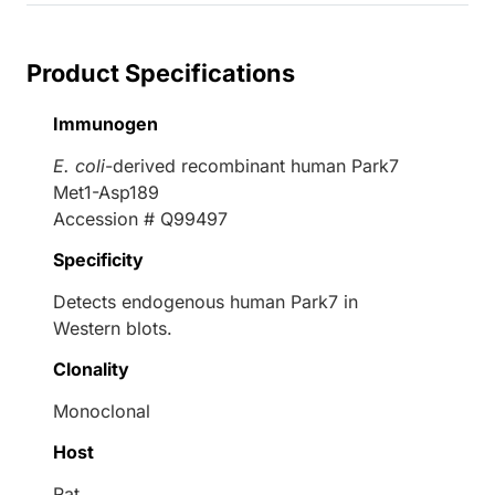
Product Specifications
Immunogen
E. coli
-derived recombinant human Park7
Met1-Asp189
Accession # Q99497
Specificity
Detects endogenous human Park7 in
Western blots.
Clonality
Monoclonal
Host
Rat