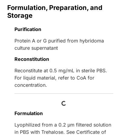
Formulation, Preparation, and
Storage
Purification
Protein A or G purified from hybridoma
culture supernatant
Reconstitution
Reconstitute at 0.5 mg/mL in sterile PBS.
For liquid material, refer to CoA for
concentration.
Loading...
Formulation
Lyophilized from a 0.2 μm filtered solution
in PBS with Trehalose. See Certificate of