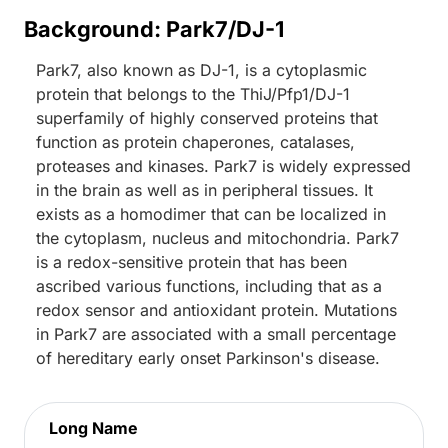
Background: Park7/DJ-1
Park7, also known as DJ-1, is a cytoplasmic
protein that belongs to the ThiJ/Pfp1/DJ-1
superfamily of highly conserved proteins that
function as protein chaperones, catalases,
proteases and kinases. Park7 is widely expressed
in the brain as well as in peripheral tissues. It
exists as a homodimer that can be localized in
the cytoplasm, nucleus and mitochondria. Park7
is a redox-sensitive protein that has been
ascribed various functions, including that as a
redox sensor and antioxidant protein. Mutations
in Park7 are associated with a small percentage
of hereditary early onset Parkinson's disease.
Long Name