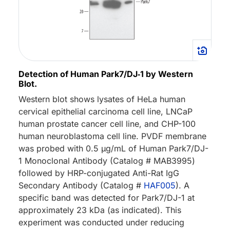
Detection of Human Park7/DJ‑1 by Western
Blot.
Western blot shows lysates of HeLa human
cervical epithelial carcinoma cell line, LNCaP
human prostate cancer cell line, and CHP-100
human neuroblastoma cell line. PVDF membrane
was probed with 0.5 µg/mL of Human Park7/DJ-
1 Monoclonal Antibody (Catalog # MAB3995)
followed by HRP-conjugated Anti-Rat IgG
Secondary Antibody (Catalog #
HAF005
). A
specific band was detected for Park7/DJ-1 at
approximately 23 kDa (as indicated). This
experiment was conducted under reducing