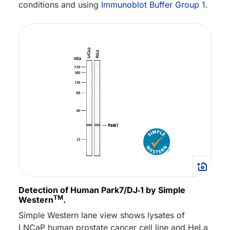
conditions and using
Immunoblot Buffer Group 1
.
Detection of Human Park7/DJ‑1 by Simple
TM
Western
.
Simple Western lane view shows lysates of
LNCaP human prostate cancer cell line and HeLa