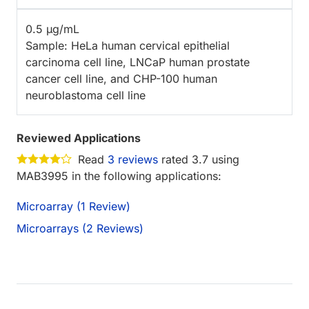
0.5 µg/mL
Sample: HeLa human cervical epithelial
carcinoma cell line, LNCaP human prostate
cancer cell line, and CHP-100 human
neuroblastoma cell line
Reviewed Applications
Read
3 reviews
rated 3.7 using
MAB3995 in the following applications:
Microarray (1 Review)
Microarrays (2 Reviews)