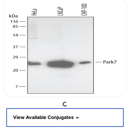
Loading...
View Available Conjugates