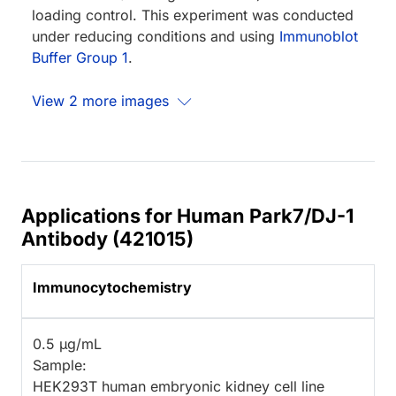
loading control. This experiment was conducted
under reducing conditions and using
Immunoblot
Buffer Group 1
.
View 2 more images
Applications for Human Park7/DJ-1
Antibody (421015)
Immunocytochemistry
0.5 µg/mL
Sample:
HEK293T human embryonic kidney cell line