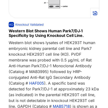
Western Blot Shows Human Park7/DJ‑1
Specificity by Using Knockout Cell Line.
Western blot shows lysates of HEK293T human
embryonic kidney parental cell line and Park7
knockout HEK293T cell line (KO). PVDF
membrane was probed with 0.5 µg/mL of Rat
Anti-Human Park7/DJ-1 Monoclonal Antibody
(Catalog # MAB3995) followed by HRP-
conjugated Anti-Rat IgG Secondary Antibody
(Catalog #
HAF005
). A specific band was
detected for Park7/DJ-1 at approximately 23 kDa
(as indicated) in the parental HEK293T cell line,
but is not detectable in knockout HEK293T cell
line. GAPDH (Catalog #
MAB5718
) is shown as a