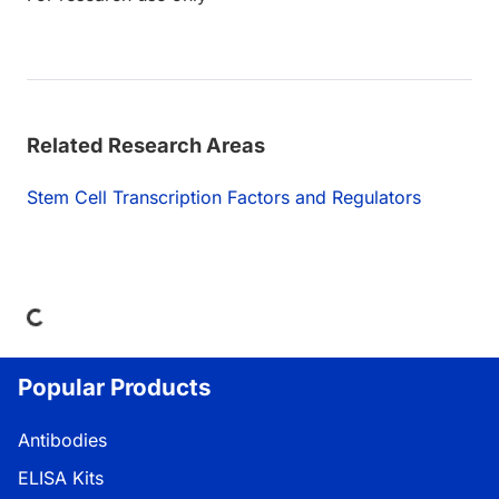
Related Research Areas
Stem Cell Transcription Factors and Regulators
Loading...
Popular Products
Antibodies
ELISA Kits