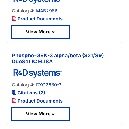
Catalog #:
MAB2986
Product Documents
View More
Phospho-GSK-3 alpha/beta (S21/S9)
DuoSet IC ELISA
Catalog #:
DYC2630-2
Citations (2)
Product Documents
View More