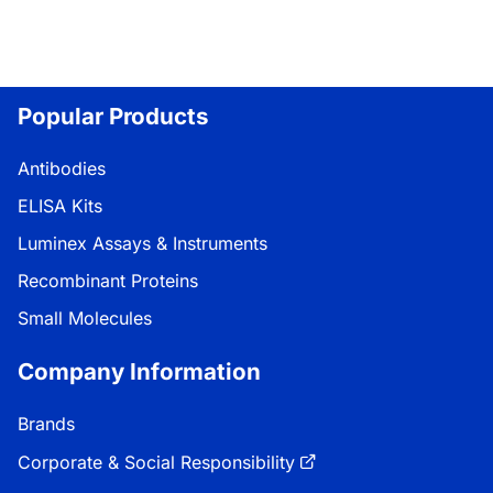
Popular Products
Antibodies
ELISA Kits
Luminex Assays & Instruments
Recombinant Proteins
Small Molecules
Company Information
Brands
Corporate & Social Responsibility