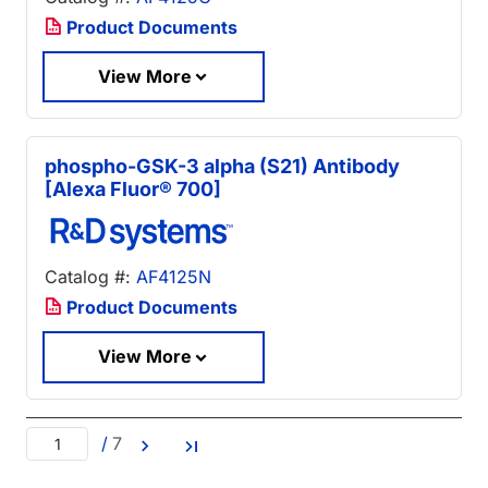
Product Documents
View More
phospho-GSK-3 alpha (S21) Antibody
[Alexa Fluor® 700]
Catalog #:
AF4125N
Product Documents
View More
/
7