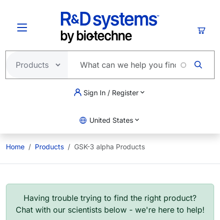
Skip to main content
Cart
Sign In / Register
United States
Home
Products
GSK-3 alpha Products
Having trouble trying to find the right product?
Chat with our scientists below - we're here to help!