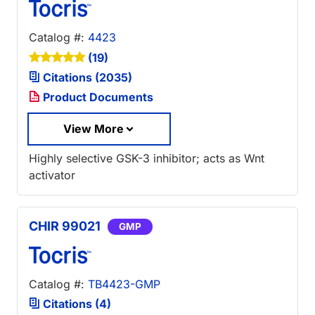
Catalog #:
4423
(19)
Citations (2035)
Product Documents
View More
Highly selective GSK-3 inhibitor; acts as Wnt
activator
CHIR 99021
GMP
Catalog #:
TB4423-GMP
Citations (4)