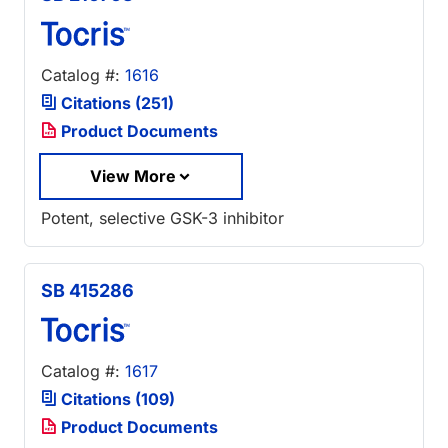
Catalog #:
1616
Citations (251)
Product Documents
View More
Potent, selective GSK-3 inhibitor
SB 415286
Catalog #:
1617
Citations (109)
Product Documents