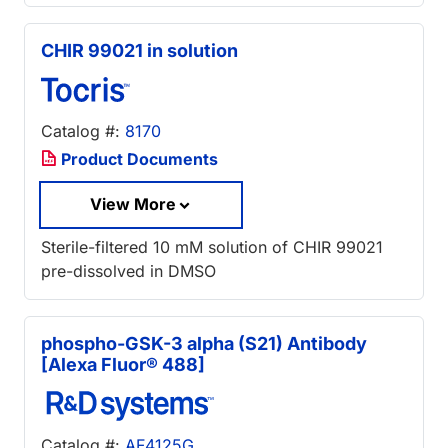
CHIR 99021 in solution
Catalog #:
8170
Product Documents
View More
Sterile-filtered 10 mM solution of CHIR 99021
pre-dissolved in DMSO
phospho-GSK-3 alpha (S21) Antibody
[Alexa Fluor® 488]
Catalog #:
AF4125G