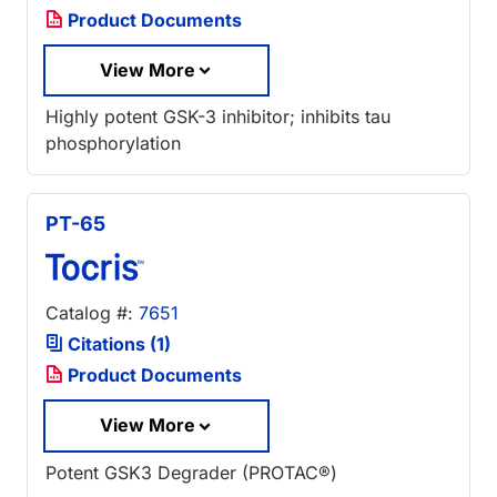
Product Documents
View More
Highly potent GSK-3 inhibitor; inhibits tau
phosphorylation
PT-65
Catalog #:
7651
Citations (1)
Product Documents
View More
Potent GSK3 Degrader (PROTAC®)