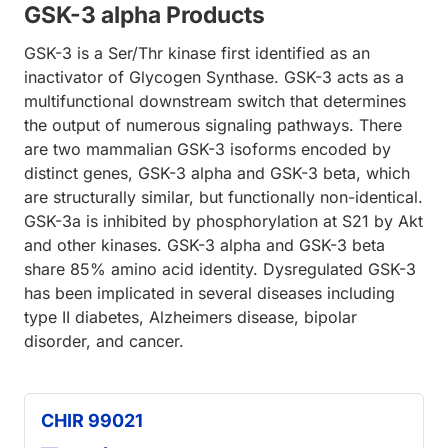
GSK-3 alpha Products
GSK-3 is a Ser/Thr kinase first identified as an
inactivator of Glycogen Synthase. GSK-3 acts as a
multifunctional downstream switch that determines
the output of numerous signaling pathways. There
are two mammalian GSK-3 isoforms encoded by
distinct genes, GSK-3 alpha and GSK-3 beta, which
are structurally similar, but functionally non-identical.
GSK-3a is inhibited by phosphorylation at S21 by Akt
and other kinases. GSK-3 alpha and GSK-3 beta
share 85% amino acid identity. Dysregulated GSK-3
has been implicated in several diseases including
type II diabetes, Alzheimers disease, bipolar
disorder, and cancer.
CHIR 99021