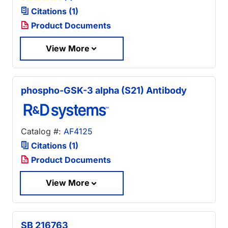
Citations (1)
Product Documents
View More
phospho-GSK-3 alpha (S21) Antibody
Catalog #:
AF4125
Citations (1)
Product Documents
View More
SB 216763