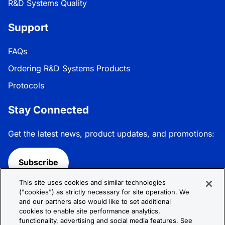
R&D Systems Quality
Support
FAQs
Ordering R&D Systems Products
Protocols
Stay Connected
Get the latest news, product updates, and promotions:
Subscribe
This site uses cookies and similar technologies
Follow R&D Systems:
("cookies") as strictly necessary for site operation. We
and our partners also would like to set additional
cookies to enable site performance analytics,
functionality, advertising and social media features. See