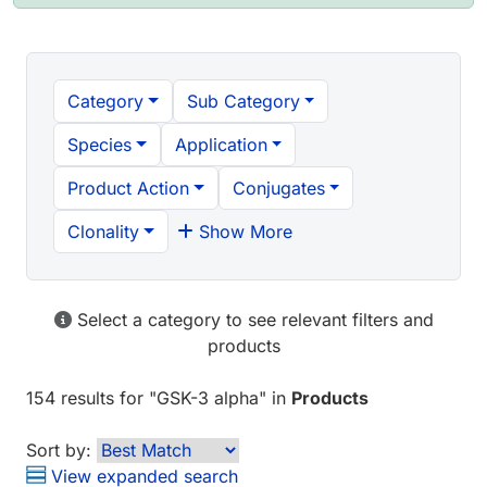
Category
Sub Category
Species
Application
Product Action
Conjugates
Clonality
Show More
Select a category to see relevant filters and
products
154 results
for "
GSK-3 alpha
" in
Products
Sort by:
View expanded search