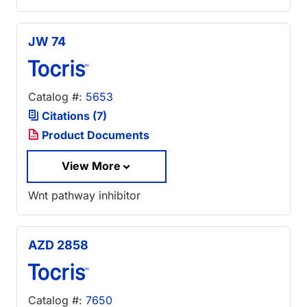
JW 74
Catalog #:
5653
Citations (7)
Product Documents
View More
Wnt pathway inhibitor
AZD 2858
Catalog #:
7650