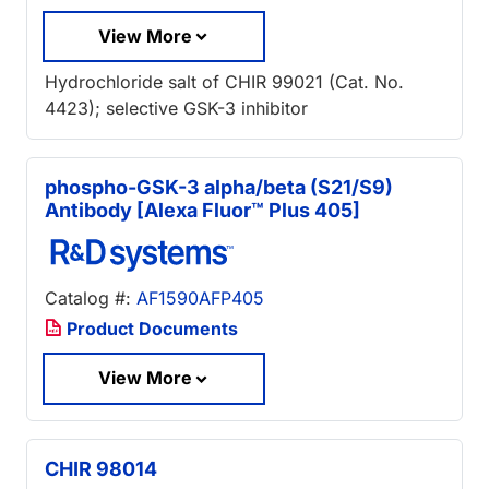
View More
Hydrochloride salt of CHIR 99021 (Cat. No.
4423); selective GSK-3 inhibitor
phospho-GSK-3 alpha/beta (S21/S9)
Antibody [Alexa Fluor™ Plus 405]
Catalog #:
AF1590AFP405
Product Documents
View More
CHIR 98014