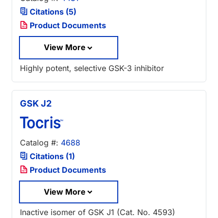
Citations (5)
Product Documents
View More
Highly potent, selective GSK-3 inhibitor
GSK J2
Catalog #:
4688
Citations (1)
Product Documents
View More
Inactive isomer of GSK J1 (Cat. No. 4593)