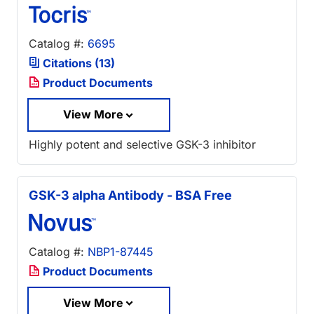
Catalog #:
6695
Citations (13)
Product Documents
View More
Highly potent and selective GSK-3 inhibitor
GSK-3 alpha Antibody - BSA Free
Catalog #:
NBP1-87445
Product Documents
View More