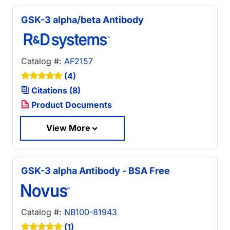
GSK-3 alpha/beta Antibody
Catalog #:
AF2157
(4)
Citations (8)
Product Documents
View More
GSK-3 alpha Antibody - BSA Free
Catalog #:
NB100-81943
(1)