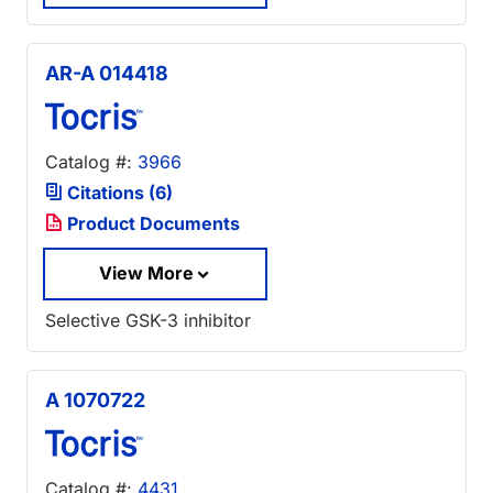
AR-A 014418
Catalog #:
3966
Citations (6)
Product Documents
View More
Selective GSK-3 inhibitor
A 1070722
Catalog #:
4431