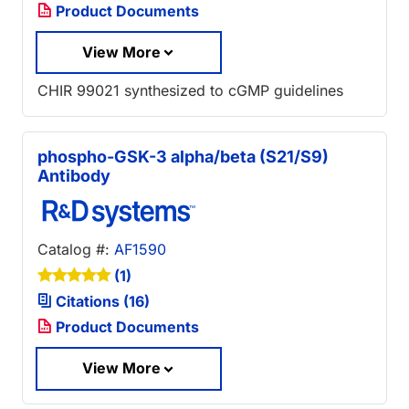
Product Documents
View More
CHIR 99021 synthesized to cGMP guidelines
phospho-GSK-3 alpha/beta (S21/S9)
Antibody
Catalog #:
AF1590
(1)
Citations (16)
Product Documents
View More