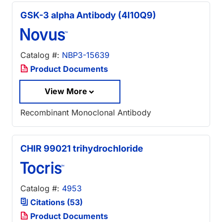
GSK-3 alpha Antibody (4I10Q9)
Catalog #:
NBP3-15639
Product Documents
View More
Recombinant Monoclonal Antibody
CHIR 99021 trihydrochloride
Catalog #:
4953
Citations (53)
Product Documents