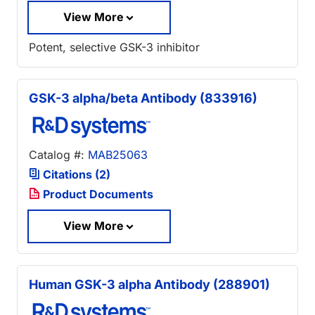
View More
Potent, selective GSK-3 inhibitor
GSK-3 alpha/beta Antibody (833916)
Catalog #:
MAB25063
Citations (2)
Product Documents
View More
Human GSK-3 alpha Antibody (288901)