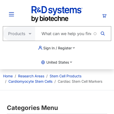
Skip to main content
Cart
Sign In / Register
United States
Home
Research Areas
Stem Cell Products
Cardiomyocyte Stem Cells
Cardiac Stem Cell Markers
Categories Menu