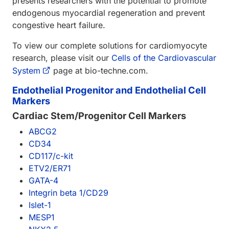
presents researchers with the potential to promote
endogenous myocardial regeneration and prevent
congestive heart failure.
To view our complete solutions for cardiomyocyte
research, please visit our
Cells of the Cardiovascular
System
page at bio-techne.com.
Endothelial Progenitor and Endothelial Cell
Markers
Cardiac Stem/Progenitor Cell Markers
ABCG2
CD34
CD117/c-kit
ETV2/ER71
GATA-4
Integrin beta 1/CD29
Islet-1
MESP1