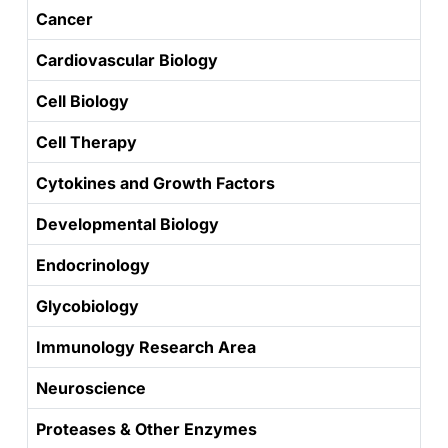
Cancer
Cardiovascular Biology
Cell Biology
Cell Therapy
Cytokines and Growth Factors
Developmental Biology
Endocrinology
Glycobiology
Immunology Research Area
Neuroscience
Proteases & Other Enzymes