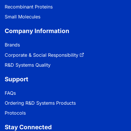
Recombinant Proteins
Small Molecules
Company Information
Brands
Corporate & Social Responsibility
R&D Systems Quality
Support
FAQs
Ordering R&D Systems Products
Protocols
Stay Connected