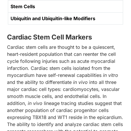
Stem Cells
Ubiquitin and Ubiquitin-like Modifiers
Cardiac Stem Cell Markers
Cardiac stem cells are thought to be a quiescent,
heart-resident population that can reenter the cell
cycle following injuries such as acute myocardial
infarction. Cardiac stem cells isolated from the
myocardium have self-renewal capabilities
in vitro
and the ability to differentiate
in vivo
into all three
major cardiac cell types: cardiomyocytes, vascular
smooth muscle cells, and endothelial cells. In
addition,
in vivo
lineage tracing studies suggest that
another population of cardiac progenitor cells
expressing TBX18 and WT1 reside in the epicardium.
The ability to identify and analyze cardiac stem cells