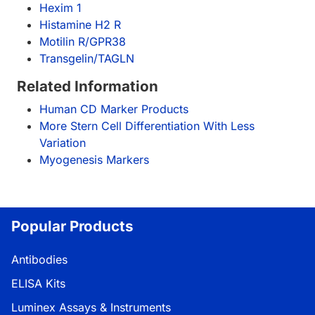
Hexim 1
Histamine H2 R
Motilin R/GPR38
Transgelin/TAGLN
Related Information
Human CD Marker Products
More Stern Cell Differentiation With Less
Variation
Myogenesis Markers
Popular Products
Antibodies
ELISA Kits
Luminex Assays & Instruments