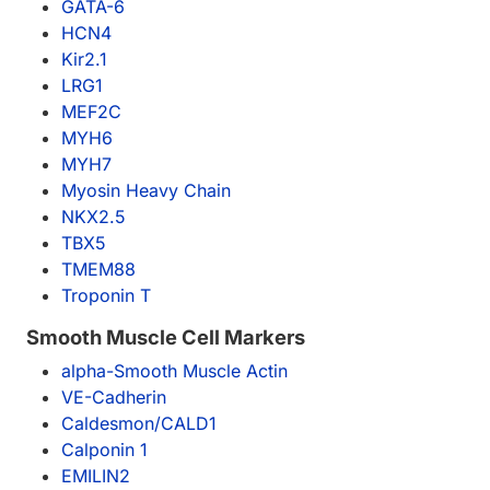
GATA-6
HCN4
Kir2.1
LRG1
MEF2C
MYH6
MYH7
Myosin Heavy Chain
NKX2.5
TBX5
TMEM88
Troponin T
Smooth Muscle Cell Markers
alpha-Smooth Muscle Actin
VE-Cadherin
Caldesmon/CALD1
Calponin 1
EMILIN2