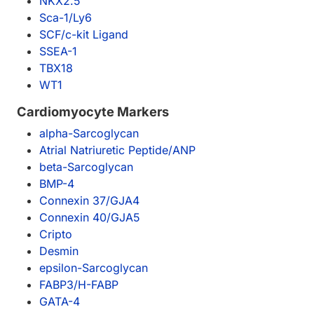
NKX2.5
Sca-1/Ly6
SCF/c-kit Ligand
SSEA-1
TBX18
WT1
Cardiomyocyte Markers
alpha-Sarcoglycan
Atrial Natriuretic Peptide/ANP
beta-Sarcoglycan
BMP-4
Connexin 37/GJA4
Connexin 40/GJA5
Cripto
Desmin
epsilon-Sarcoglycan
FABP3/H-FABP
GATA-4