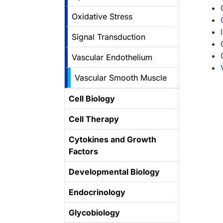
Oxidative Stress
Signal Transduction
Vascular Endothelium
Vascular Smooth Muscle
Cell Biology
Cell Therapy
Cytokines and Growth
Factors
Developmental Biology
Endocrinology
Glycobiology