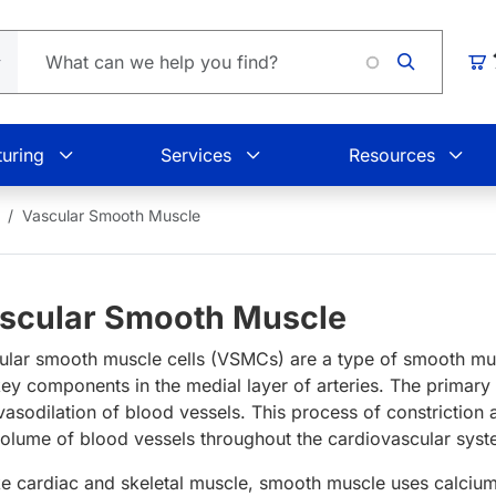
Car
uring
Services
Resources
Vascular Smooth Muscle
scular Smooth Muscle
ular smooth muscle cells (VSMCs) are a type of smooth musc
key components in the medial layer of arteries. The primary
vasodilation of blood vessels. This process of constriction
volume of blood vessels throughout the cardiovascular sys
ke cardiac and skeletal muscle, smooth muscle uses calcium