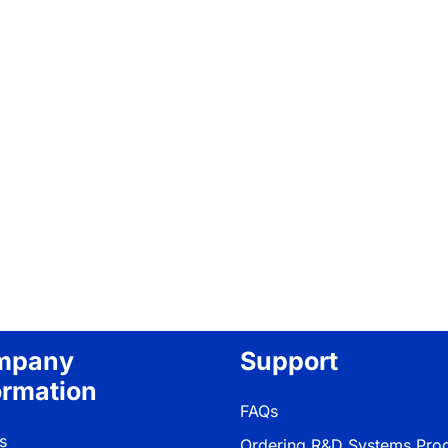
mpany
Support
ormation
FAQs
s
Ordering R&D Systems Pro