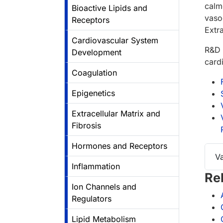
calm
Bioactive Lipids and
vasod
Receptors
Extr
Cardiovascular System
R&D 
Development
card
Coagulation
Epigenetics
Extracellular Matrix and
Fibrosis
Hormones and Receptors
V
Inflammation
Re
Ion Channels and
Regulators
Lipid Metabolism