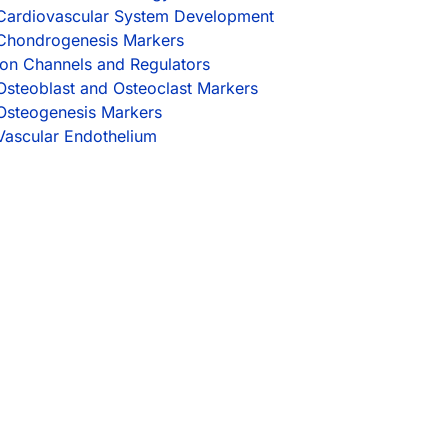
Cardiovascular System Development
Chondrogenesis Markers
Ion Channels and Regulators
Osteoblast and Osteoclast Markers
Osteogenesis Markers
Vascular Endothelium