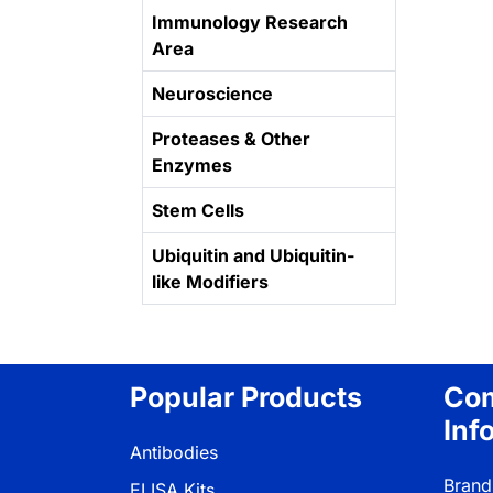
Immunology Research
Area
Neuroscience
Proteases & Other
Enzymes
Stem Cells
Ubiquitin and Ubiquitin-
like Modifiers
Popular Products
Co
Inf
Antibodies
Brand
ELISA Kits