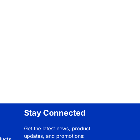
Stay Connected
Get the latest news, product
updates, and promotions:
ducts