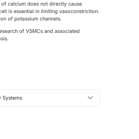
 of calcium does not directly cause
ll is essential in limiting vasoconstriction.
tion of potassium channels.
 research of VSMCs and associated
osis.
D Systems