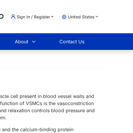
Sign In / Register
United States
Loading...
t
About
Contact Us
le cell present in blood vessel walls and
 function of VSMCs is the vasoconstriction
 and relaxation controls blood pressure and
tem.
 and the calcium-binding protein