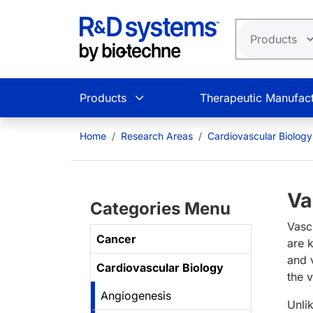
Skip to main content
Products
Therapeutic Manufact
Home
Research Areas
Cardiovascular Biology
Va
Categories Menu
Vasc
Cancer
are 
and 
Cardiovascular Biology
the 
Angiogenesis
Unli