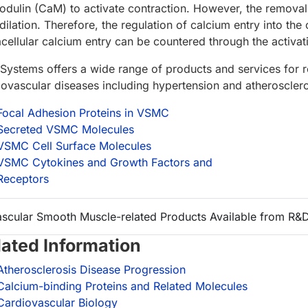
odulin (CaM) to activate contraction. However, the removal
ilation. Therefore, the regulation of calcium entry into the ce
acellular calcium entry can be countered through the activa
Systems offers a wide range of products and services for
iovascular diseases including hypertension and atheroscler
Focal Adhesion Proteins in VSMC
Secreted VSMC Molecules
VSMC Cell Surface Molecules
VSMC Cytokines and Growth Factors and
Receptors
ascular Smooth Muscle-related Products Available from R&
lated Information
Atherosclerosis Disease Progression
Calcium-binding Proteins and Related Molecules
Cardiovascular Biology