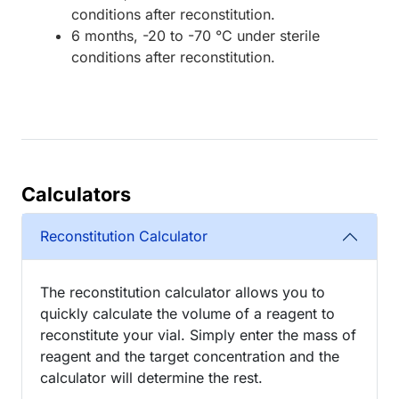
conditions after reconstitution.
6 months, -20 to -70 °C under sterile
conditions after reconstitution.
Calculators
Reconstitution Calculator
The reconstitution calculator allows you to
quickly calculate the volume of a reagent to
reconstitute your vial. Simply enter the mass of
reagent and the target concentration and the
calculator will determine the rest.