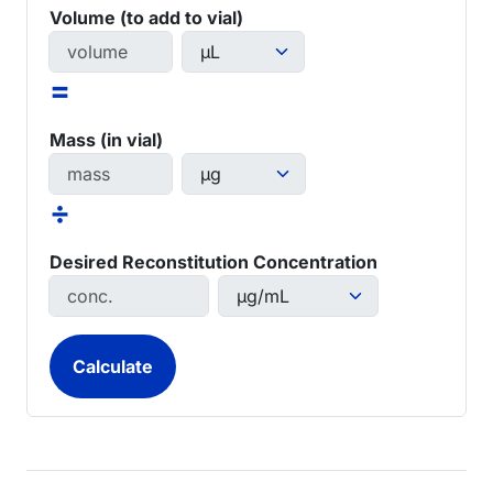
Volume (to add to vial)
=
Mass (in vial)
÷
Desired Reconstitution Concentration