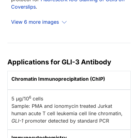
Coverslips
.
View 6 more images
Applications for GLI-3 Antibody
Chromatin Immunoprecipitation (ChIP)
6
5 µg/10
cells
Sample: PMA and ionomycin treated Jurkat
human acute T cell leukemia cell line chromatin,
GLI-1
promoter detected by standard PCR
Immunocytochemistry