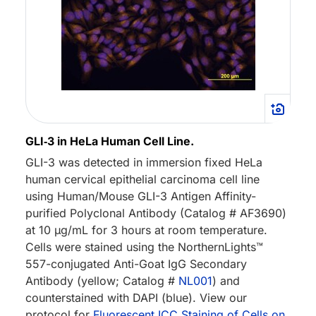
GLI‑3 in HeLa Human Cell Line.
GLI-3 was detected in immersion fixed HeLa
human cervical epithelial carcinoma cell line
using Human/Mouse GLI-3 Antigen Affinity-
purified Polyclonal Antibody (Catalog # AF3690)
at 10 µg/mL for 3 hours at room temperature.
Cells were stained using the NorthernLights™
557-conjugated Anti-Goat IgG Secondary
Antibody (yellow; Catalog #
NL001
) and
counterstained with DAPI (blue). View our
protocol for
Fluorescent ICC Staining of Cells on