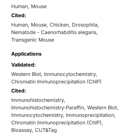
Human, Mouse
Cited:
Human, Mouse, Chicken, Drosophila,
Nematode - Caenorhabditis elegans,
Transgenic Mouse
Applications
Validated:
Western Blot, Immunocytochemistry,
Chromatin Immunoprecipitation (ChIP)
Cited:
Immunohistochemistry,
Immunohistochemistry-Paraffin, Western Blot,
Immunocytochemistry, Immunoprecipitation,
Chromatin Immunoprecipitation (ChIP),
Bioassay, CUT&Tag