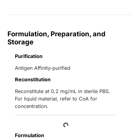
Formulation, Preparation, and
Storage
Purification
Antigen Affinity-purified
Reconstitution
Reconstitute at 0.2 mg/mL in sterile PBS.
For liquid material, refer to CoA for
concentration.
Loading...
Formulation