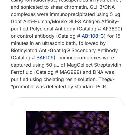
and sonicated to shear chromatin. GLI-3/DNA
complexes were immunoprecipitated using 5 µg
Goat Anti-Human/Mouse GLI-3 Antigen Affinity-
purified Polyclonal Antibody (Catalog # AF3690)
or control antibody (Catalog #
AB-108-C
) for 15
minutes in an ultrasonic bath, followed by
Biotinylated Anti-Goat IgG Secondary Antibody
(Catalog #
BAF109
). Immunocomplexes were
captured using 50 µL of MagCellect Streptavidin
Ferrofluid (Catalog # MAG999) and DNA was
purified using chelating resin solution. The
gli-
1
promoter was detected by standard PCR.