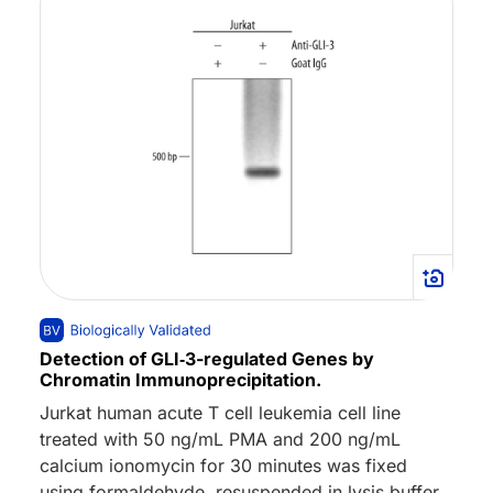
Detection of GLI‑3-regulated Genes by
Chromatin Immunoprecipitation.
Jurkat human acute T cell leukemia cell line
treated with 50 ng/mL PMA and 200 ng/mL
calcium ionomycin for 30 minutes was fixed
using formaldehyde, resuspended in lysis buffer,