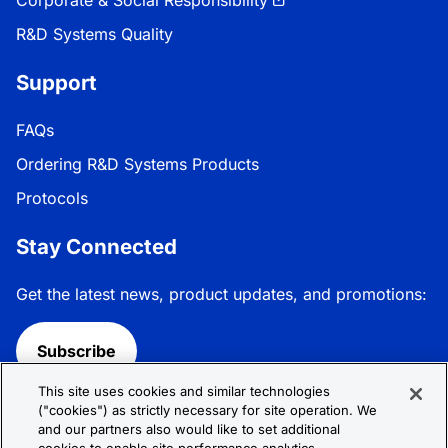
Corporate & Social Responsibility
R&D Systems Quality
Support
FAQs
Ordering R&D Systems Products
Protocols
Stay Connected
Get the latest news, product updates, and promotions:
Subscribe
This site uses cookies and similar technologies
Follow R&D Systems:
("cookies") as strictly necessary for site operation. We
and our partners also would like to set additional