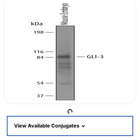
Loading...
View Available Conjugates