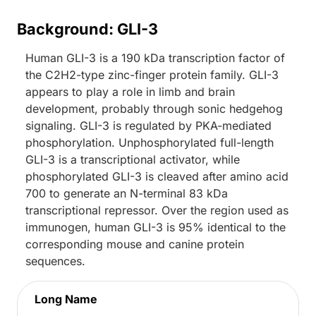
Background: GLI-3
Human GLI-3 is a 190 kDa transcription factor of
the C2H2-type zinc-finger protein family. GLI-3
appears to play a role in limb and brain
development, probably through sonic hedgehog
signaling. GLI-3 is regulated by PKA-mediated
phosphorylation. Unphosphorylated full-length
GLI-3 is a transcriptional activator, while
phosphorylated GLI-3 is cleaved after amino acid
700 to generate an N-terminal 83 kDa
transcriptional repressor. Over the region used as
immunogen, human GLI-3 is 95% identical to the
corresponding mouse and canine protein
sequences.
Long Name