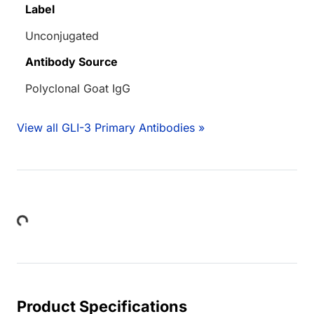
Label
Unconjugated
Antibody Source
Polyclonal Goat IgG
View all GLI-3 Primary Antibodies »
Loading...
Product Specifications