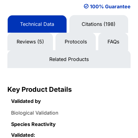
100% Guarantee
Technical Data
Citations (198)
Reviews (5)
Protocols
FAQs
Related Products
Key Product Details
Validated by
Biological Validation
Species Reactivity
Validated: