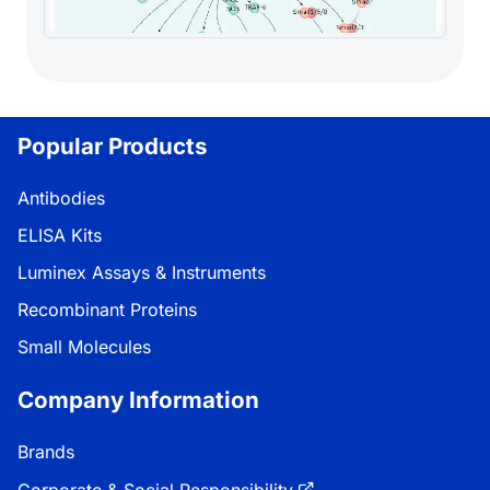
Popular Products
Antibodies
ELISA Kits
Luminex Assays & Instruments
Recombinant Proteins
Small Molecules
Company Information
Brands