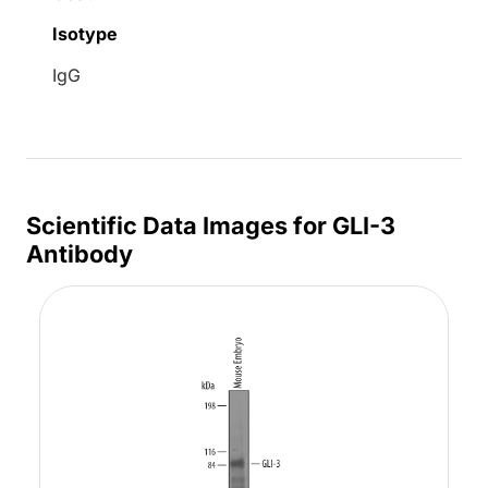
Isotype
IgG
Scientific Data Images for GLI-3
Antibody