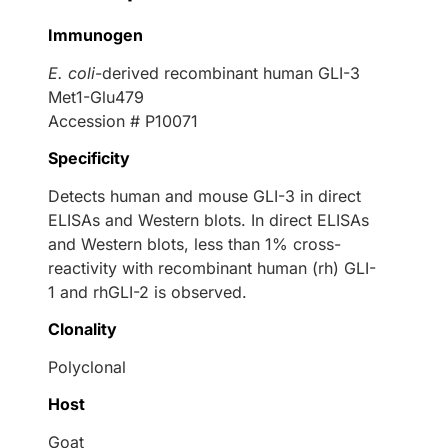
Immunogen
E. coli
-derived recombinant human GLI-3
Met1-Glu479
Accession # P10071
Specificity
Detects human and mouse GLI-3 in direct
ELISAs and Western blots. In direct ELISAs
and Western blots, less than 1% cross-
reactivity with recombinant human (rh) GLI-
1 and rhGLI-2 is observed.
Clonality
Polyclonal
Host
Goat