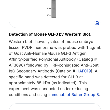
Detection of Mouse GLI‑3 by Western Blot.
Western blot shows lysates of mouse embryo
tissue. PVDF membrane was probed with 1 µg/mL
of Goat Anti-Human/Mouse GLI-3 Antigen
Affinity-purified Polyclonal Antibody (Catalog #
AF3690) followed by HRP-conjugated Anti-Goat
IgG Secondary Antibody (Catalog #
HAF019
). A
specific band was detected for GLI-3 at
approximately 85 kDa (as indicated). This
experiment was conducted under reducing
conditions and using
Immunoblot Buffer Group 8
.