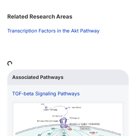
Related Research Areas
Transcription Factors in the Akt Pathway
Loading...
Associated Pathways
TGF-beta Signaling Pathways