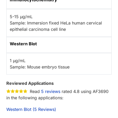
5-15 µg/mL
Sample: Immersion fixed HeLa human cervical
epithelial carcinoma cell line
Western Blot
1 µg/mL
Sample: Mouse embryo tissue
Reviewed Applications
Read
5 reviews
rated 4.8 using AF3690
in the following applications:
Western Blot (5 Reviews)