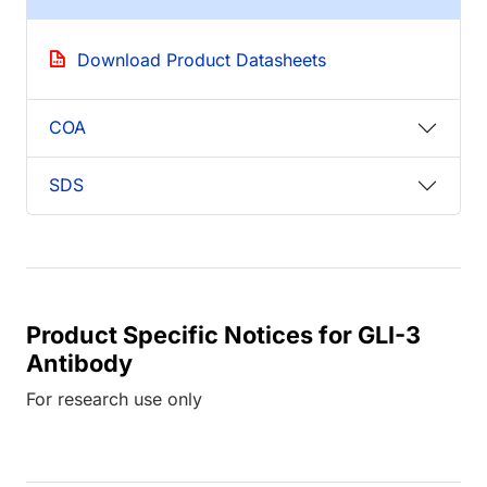
Download Product Datasheets
COA
SDS
Product Specific Notices for GLI-3
Antibody
For research use only