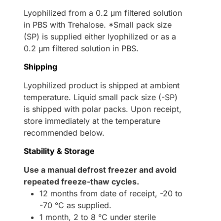
Lyophilized from a 0.2 μm filtered solution
in PBS with Trehalose. *Small pack size
(SP) is supplied either lyophilized or as a
0.2 µm filtered solution in PBS.
Shipping
Lyophilized product is shipped at ambient
temperature. Liquid small pack size (-SP)
is shipped with polar packs. Upon receipt,
store immediately at the temperature
recommended below.
Stability & Storage
Use a manual defrost freezer and avoid
repeated freeze-thaw cycles.
12 months from date of receipt, -20 to
-70 °C as supplied.
1 month, 2 to 8 °C under sterile