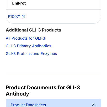
UniProt
P10071
Additional GLI-3 Products
All Products for GLI-3
GLI-3 Primary Antibodies
GLI-3 Proteins and Enzymes
Product Documents for GLI-3
Antibody
Product Datasheets