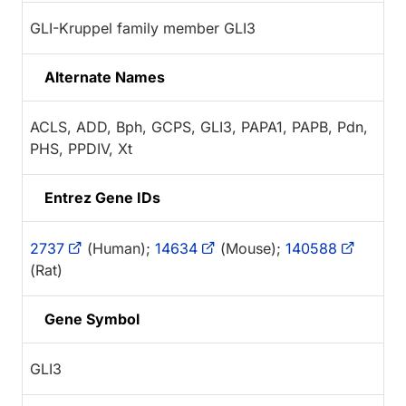
GLI-Kruppel family member GLI3
Alternate Names
ACLS, ADD, Bph, GCPS, GLI3, PAPA1, PAPB, Pdn,
PHS, PPDIV, Xt
Entrez Gene IDs
2737
(Human);
14634
(Mouse);
140588
(Rat)
Gene Symbol
GLI3