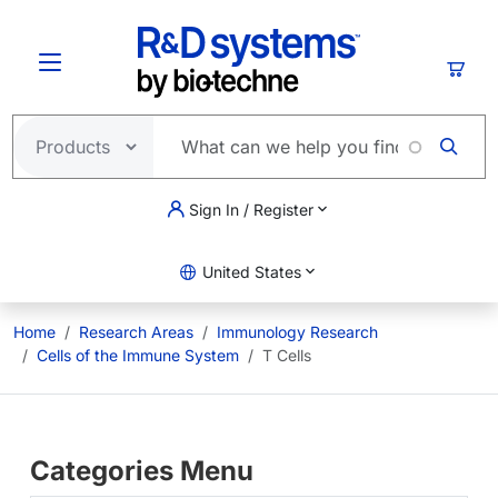
Skip to main content
Cart
Sign In / Register
United States
Home
Research Areas
Immunology Research
Cells of the Immune System
T Cells
Categories Menu