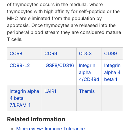
of thymocytes occurs in the medulla, where
thymocytes with high affinity for self-peptide or the
MHC are eliminated from the population by
apoptosis. Once thymocytes are released into the
peripheral blood stream they are considered mature
T cells.
CCR8
CCR9
CD53
CD99
CD99-L2
IGSF8/CD316
Integrin
Integrin
alpha
alpha 4
4/CD49d
beta 1
Integrin alpha
LAIR1
Themis
4 beta
7/LPAM-1
Related Information
Mini-review: Immune Tolerance