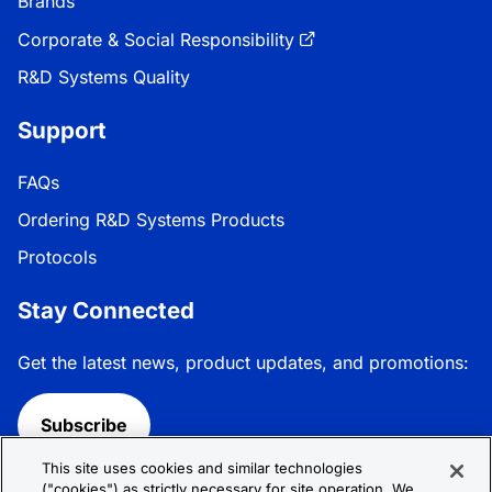
Brands
Corporate & Social Responsibility
R&D Systems Quality
Support
FAQs
Ordering R&D Systems Products
Protocols
Stay Connected
Get the latest news, product updates, and promotions:
Subscribe
This site uses cookies and similar technologies
Follow R&D Systems:
("cookies") as strictly necessary for site operation. We