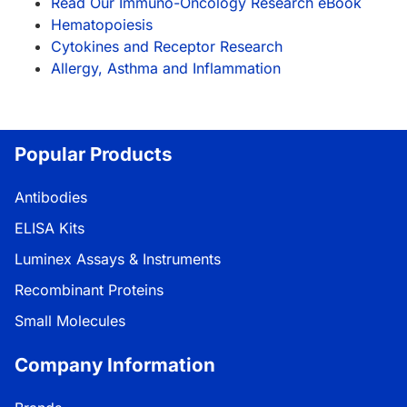
Read Our Immuno-Oncology Research eBook
Hematopoiesis
Cytokines and Receptor Research
Allergy, Asthma and Inflammation
Popular Products
Antibodies
ELISA Kits
Luminex Assays & Instruments
Recombinant Proteins
Small Molecules
Company Information