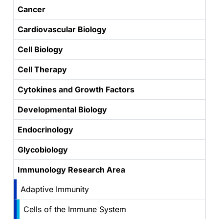
Cancer
Cardiovascular Biology
Cell Biology
Cell Therapy
Cytokines and Growth Factors
Developmental Biology
Endocrinology
Glycobiology
Immunology Research Area
Adaptive Immunity
Cells of the Immune System