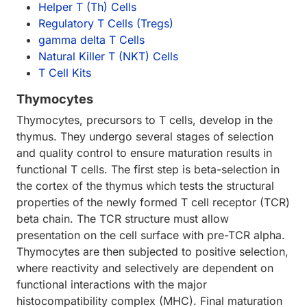
Helper T (Th) Cells
Regulatory T Cells (Tregs)
gamma delta T Cells
Natural Killer T (NKT) Cells
T Cell Kits
Thymocytes
Thymocytes, precursors to T cells, develop in the
thymus. They undergo several stages of selection
and quality control to ensure maturation results in
functional T cells. The first step is beta-selection in
the cortex of the thymus which tests the structural
properties of the newly formed T cell receptor (TCR)
beta chain. The TCR structure must allow
presentation on the cell surface with pre-TCR alpha.
Thymocytes are then subjected to positive selection,
where reactivity and selectively are dependent on
functional interactions with the major
histocompatibility complex (MHC). Final maturation