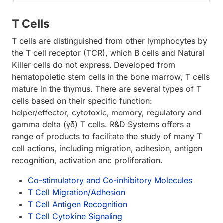
T Cells
T cells are distinguished from other lymphocytes by
the T cell receptor (TCR), which B cells and Natural
Killer cells do not express. Developed from
hematopoietic stem cells in the bone marrow, T cells
mature in the thymus. There are several types of T
cells based on their specific function:
helper/effector, cytotoxic, memory, regulatory and
gamma delta (γδ) T cells. R&D Systems offers a
range of products to facilitate the study of many T
cell actions, including migration, adhesion, antigen
recognition, activation and proliferation.
Co-stimulatory and Co-inhibitory Molecules
T Cell Migration/Adhesion
T Cell Antigen Recognition
T Cell Cytokine Signaling