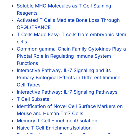
Soluble MHC Molecules as T Cell Staining
Reagents
Activated T Cells Mediate Bone Loss Through
OPGL/TRANCE
T Cells Made Easy: T cells from embryonic stem
cells
Common gamma-Chain Family Cytokines Play a
Pivotal Role in Regulating Immune System
Functions
Interactive Pathway: IL-7 Signaling and its
Primary Biological Effects in Different Immune
Cell Types
Interactive Pathway: IL-7 Signaling Pathways
T Cell Subsets
Identification of Novel Cell Surface Markers on
Mouse and Human Th17 Cells
Memory T Cell Enrichment/Isolation
Naive T Cell Enrichment/Isolation