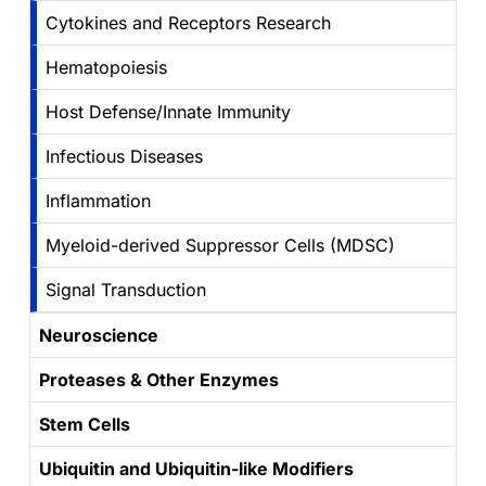
Cytokines and Receptors Research
Hematopoiesis
Host Defense/Innate Immunity
Infectious Diseases
Inflammation
Myeloid-derived Suppressor Cells (MDSC)
Signal Transduction
Neuroscience
Proteases & Other Enzymes
Stem Cells
Ubiquitin and Ubiquitin-like Modifiers