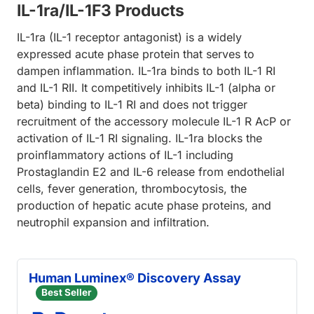
IL-1ra/IL-1F3 Products
IL-1ra (IL-1 receptor antagonist) is a widely
expressed acute phase protein that serves to
dampen inflammation. IL-1ra binds to both IL-1 RI
and IL-1 RII. It competitively inhibits IL-1 (alpha or
beta) binding to IL-1 RI and does not trigger
recruitment of the accessory molecule IL-1 R AcP or
activation of IL-1 RI signaling. IL-1ra blocks the
proinflammatory actions of IL-1 including
Prostaglandin E2 and IL-6 release from endothelial
cells, fever generation, thrombocytosis, the
production of hepatic acute phase proteins, and
neutrophil expansion and infiltration.
Human Luminex® Discovery Assay
Best Seller