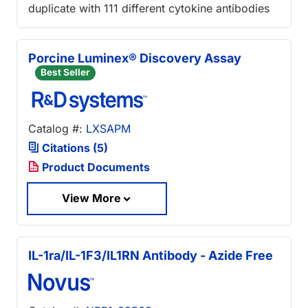
duplicate with 111 different cytokine antibodies
Porcine Luminex® Discovery Assay
Best Seller
Catalog #:
LXSAPM
Citations (5)
Product Documents
View More
IL-1ra/IL-1F3/IL1RN Antibody - Azide Free