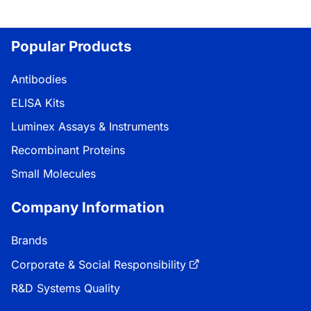
Popular Products
Antibodies
ELISA Kits
Luminex Assays & Instruments
Recombinant Proteins
Small Molecules
Company Information
Brands
Corporate & Social Responsibility
R&D Systems Quality