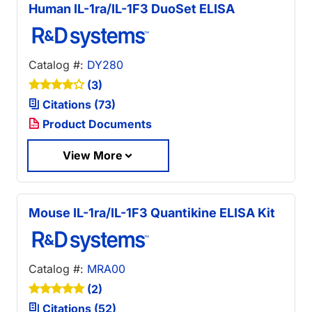
Human IL-1ra/IL-1F3 DuoSet ELISA
Catalog #:
DY280
(3)
Citations (73)
Product Documents
View More
Mouse IL-1ra/IL-1F3 Quantikine ELISA Kit
Catalog #:
MRA00
(2)
Citations (52)