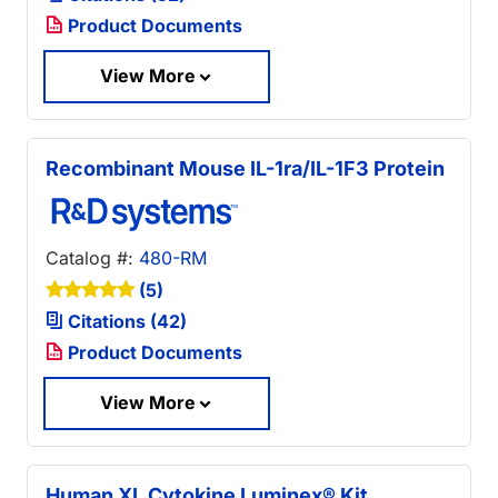
Product Documents
View More
Recombinant Mouse IL-1ra/IL-1F3 Protein
Catalog #:
480-RM
(5)
Citations (42)
Product Documents
View More
Human XL Cytokine Luminex® Kit