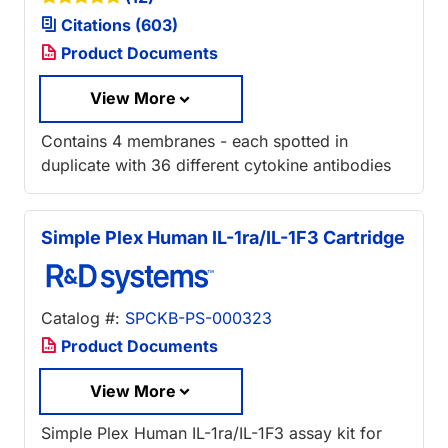
Citations (603)
Product Documents
View More
Contains 4 membranes - each spotted in
duplicate with 36 different cytokine antibodies
Simple Plex Human IL-1ra/IL-1F3 Cartridge
Catalog #:
SPCKB-PS-000323
Product Documents
View More
Simple Plex Human IL-1ra/IL-1F3 assay kit for