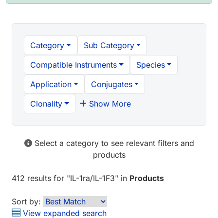
Category
Sub Category
Compatible Instruments
Species
Application
Conjugates
Clonality
Show More
Select a category to see relevant filters and
products
412 results
for "
IL-1ra/IL-1F3
" in
Products
Sort by:
View expanded search