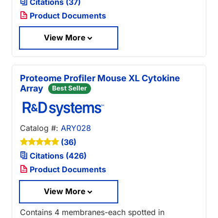
Citations (37)
Product Documents
View More
Proteome Profiler Mouse XL Cytokine
Array
Best Seller
Catalog #:
ARY028
(36)
Citations (426)
Product Documents
View More
Contains 4 membranes-each spotted in