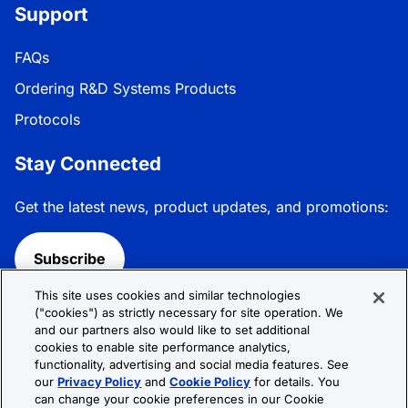
Support
FAQs
Ordering R&D Systems Products
Protocols
Stay Connected
Get the latest news, product updates, and promotions:
Subscribe
This site uses cookies and similar technologies
Follow R&D Systems:
("cookies") as strictly necessary for site operation. We
and our partners also would like to set additional
cookies to enable site performance analytics,
functionality, advertising and social media features. See
our
Privacy Policy
and
Cookie Policy
for details. You
can change your cookie preferences in our Cookie