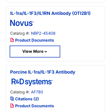
IL-1ra/IL-1F3/IL1RN Antibody (OTI2B1)
Catalog #:
NBP2-45408
Product Documents
View More
Porcine IL-1ra/IL-1F3 Antibody
Catalog #:
AF780
Citations (2)
Product Documents