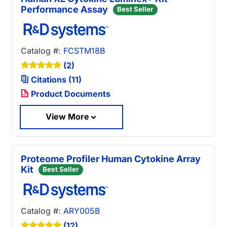
Performance Assay
Best Seller
Catalog #:
FCSTM18B
(2)
Citations (11)
Product Documents
View More
Proteome Profiler Human Cytokine Array
Kit
Best Seller
Catalog #:
ARY005B
(12)