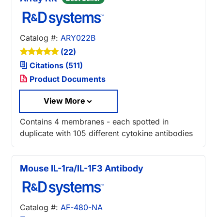
Catalog #:
ARY022B
(22)
Citations (511)
Product Documents
View More
Contains 4 membranes - each spotted in
duplicate with 105 different cytokine antibodies
Mouse IL-1ra/IL-1F3 Antibody
Catalog #:
AF-480-NA