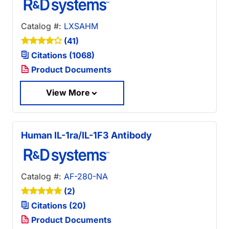
Catalog #:
LXSAHM
(41)
Citations (1068)
Product Documents
View More
Human IL-1ra/IL-1F3 Antibody
Catalog #:
AF-280-NA
(2)
Citations (20)
Product Documents