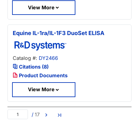
View More
Equine IL-1ra/IL-1F3 DuoSet ELISA
Catalog #:
DY2466
Citations (8)
Product Documents
View More
/
17