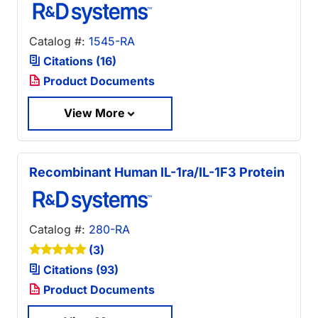
Catalog #:
1545-RA
Citations (16)
Product Documents
View More
Recombinant Human IL-1ra/IL-1F3 Protein
Catalog #:
280-RA
(3)
Citations (93)
Product Documents