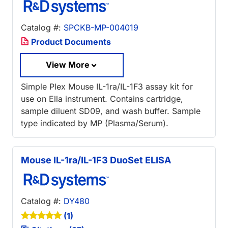
Catalog #:
SPCKB-MP-004019
Product Documents
View More
Simple Plex Mouse IL-1ra/IL-1F3 assay kit for
use on Ella instrument. Contains cartridge,
sample diluent SD09, and wash buffer. Sample
type indicated by MP (Plasma/Serum).
Mouse IL-1ra/IL-1F3 DuoSet ELISA
Catalog #:
DY480
(1)