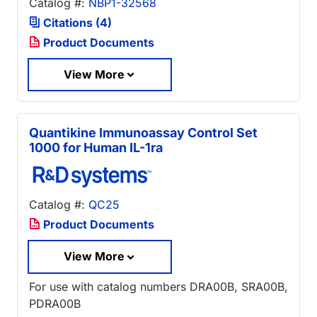
Catalog #:
NBP1-32568
Citations (4)
Product Documents
View More
Quantikine Immunoassay Control Set
1000 for Human IL-1ra
Catalog #:
QC25
Product Documents
View More
For use with catalog numbers DRA00B, SRA00B,
PDRA00B