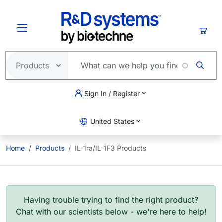
Skip to main content
Cart
Sign In / Register
United States
Home
Products
IL-1ra/IL-1F3 Products
Having trouble trying to find the right product?
Chat with our scientists below - we're here to help!