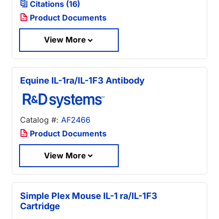
Citations (16)
Product Documents
View More
Equine IL-1ra/IL-1F3 Antibody
Catalog #:
AF2466
Product Documents
View More
Simple Plex Mouse IL-1 ra/IL-1F3
Cartridge