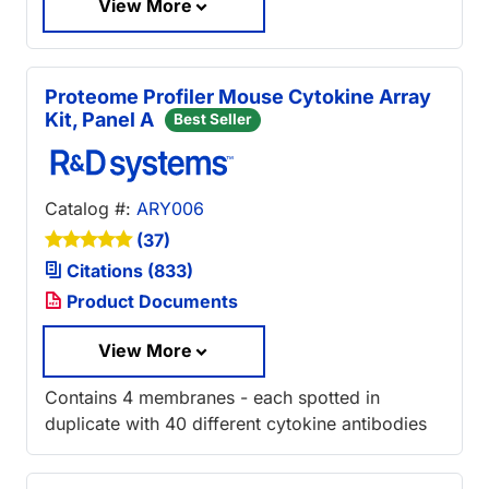
View More
Proteome Profiler Mouse Cytokine Array
Kit, Panel A
Best Seller
Catalog #:
ARY006
(37)
Citations (833)
Product Documents
View More
Contains 4 membranes - each spotted in
duplicate with 40 different cytokine antibodies