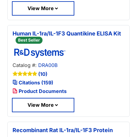
View More
Human IL-1ra/IL-1F3 Quantikine ELISA Kit
Best Seller
Catalog #:
DRA00B
(10)
Citations (159)
Product Documents
View More
Recombinant Rat IL-1ra/IL-1F3 Protein