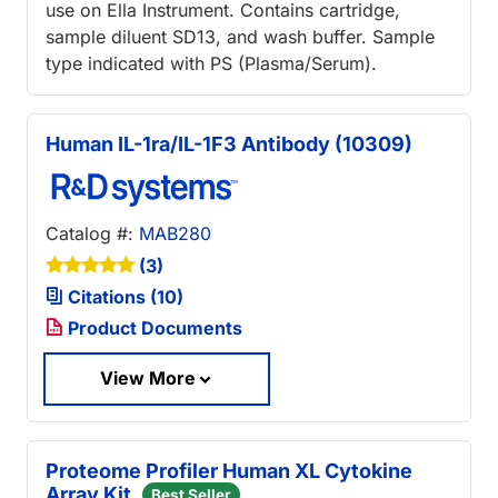
use on Ella Instrument. Contains cartridge,
sample diluent SD13, and wash buffer. Sample
type indicated with PS (Plasma/Serum).
Human IL-1ra/IL-1F3 Antibody (10309)
Catalog #:
MAB280
(3)
Citations (10)
Product Documents
View More
Proteome Profiler Human XL Cytokine
Array Kit
Best Seller