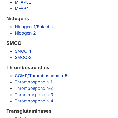
MFAP3L
MFAP4
Nidogens
Nidogen-1/Entactin
Nidogen-2
SMOC
SMOC-1
SMOC-2
Thrombospondins
COMP/Thrombospondin-5
Thrombospondin-1
Thrombospondin-2
Thrombospondin-3
Thrombospondin-4
Transglutaminases