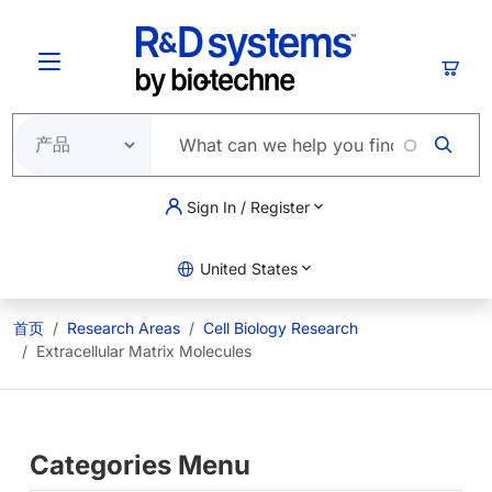
跳转到主要内容
购物
Sign In / Register
United States
首页
Research Areas
Cell Biology Research
Extracellular Matrix Molecules
Categories Menu