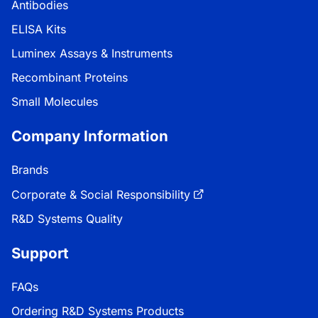
Antibodies
ELISA Kits
Luminex Assays & Instruments
Recombinant Proteins
Small Molecules
Company Information
Brands
Corporate & Social Responsibility
R&D Systems Quality
Support
FAQs
Ordering R&D Systems Products