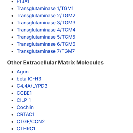
F13A1
Transglutaminase 1/TGM1
Transglutaminase 2/TGM2
Transglutaminase 3/TGM3
Transglutaminase 4/TGM4
Transglutaminase 5/TGM5
Transglutaminase 6/TGM6
Transglutaminase 7/TGM7
Other Extracellular Matrix Molecules
Agrin
beta IG-H3
C4.4A/LYPD3
CCBE1
CILP-1
Cochlin
CRTAC1
CTGF/CCN2
CTHRC1