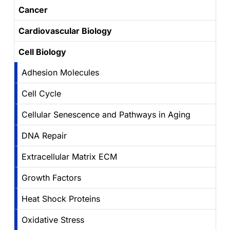
Cancer
Cardiovascular Biology
Cell Biology
Adhesion Molecules
Cell Cycle
Cellular Senescence and Pathways in Aging
DNA Repair
Extracellular Matrix ECM
Growth Factors
Heat Shock Proteins
Oxidative Stress