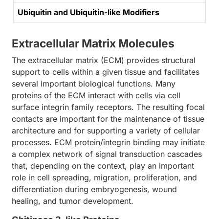
Ubiquitin and Ubiquitin-like Modifiers
Extracellular Matrix Molecules
The extracellular matrix (ECM) provides structural
support to cells within a given tissue and facilitates
several important biological functions. Many
proteins of the ECM interact with cells via cell
surface integrin family receptors. The resulting focal
contacts are important for the maintenance of tissue
architecture and for supporting a variety of cellular
processes. ECM protein/integrin binding may initiate
a complex network of signal transduction cascades
that, depending on the context, play an important
role in cell spreading, migration, proliferation, and
differentiation during embryogenesis, wound
healing, and tumor development.