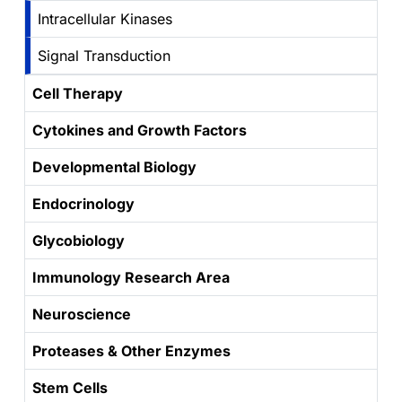
Intracellular Kinases
Signal Transduction
Cell Therapy
Cytokines and Growth Factors
Developmental Biology
Endocrinology
Glycobiology
Immunology Research Area
Neuroscience
Proteases & Other Enzymes
Stem Cells