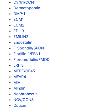
Cyr61/CCN1
Dermatopontin
DMP-1
ECM1
ECM2
EDIL3
EMILIN2
Endostatin
F-Spondin/SPON1
Fibrillin-1/FBN1
Fibromodulin/FMOD
LRIT3
MEPE/OF45
MFAP4
MIA
Mindin
Nephronectin
NOV/CCN3
Opticin