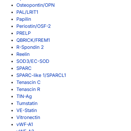
Osteopontin/OPN
PAL/LRIT1
Papilin
Periostin/OSF-2
PRELP
QBRICK/FREM1
R-Spondin 2
Reelin
SOD3/EC-SOD
SPARC
SPARC-like 1/SPARCL1
Tenascin C
Tenascin R
TIN-Ag
Tumstatin
VE-Statin
Vitronectin
vWF-A1