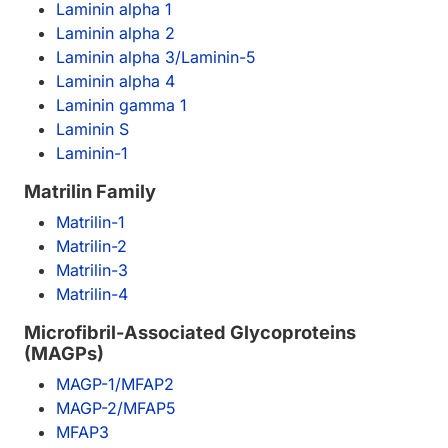
Laminin alpha 1
Laminin alpha 2
Laminin alpha 3/Laminin-5
Laminin alpha 4
Laminin gamma 1
Laminin S
Laminin-1
Matrilin Family
Matrilin-1
Matrilin-2
Matrilin-3
Matrilin-4
Microfibril-Associated Glycoproteins
(MAGPs)
MAGP-1/MFAP2
MAGP-2/MFAP5
MFAP3