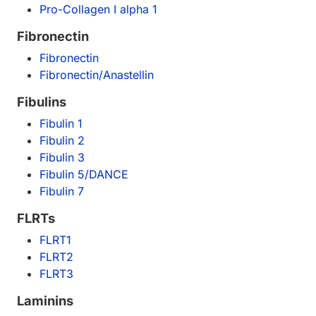
Pro-Collagen I alpha 1
Fibronectin
Fibronectin
Fibronectin/Anastellin
Fibulins
Fibulin 1
Fibulin 2
Fibulin 3
Fibulin 5/DANCE
Fibulin 7
FLRTs
FLRT1
FLRT2
FLRT3
Laminins