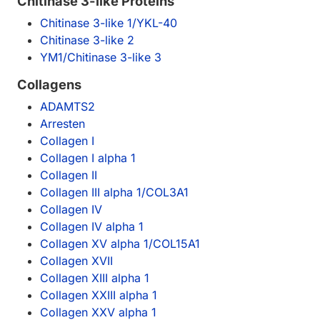
Chitinase 3-like Proteins
Chitinase 3-like 1/YKL-40
Chitinase 3-like 2
YM1/Chitinase 3-like 3
Collagens
ADAMTS2
Arresten
Collagen I
Collagen I alpha 1
Collagen II
Collagen III alpha 1/COL3A1
Collagen IV
Collagen IV alpha 1
Collagen XV alpha 1/COL15A1
Collagen XVII
Collagen XIII alpha 1
Collagen XXIII alpha 1
Collagen XXV alpha 1