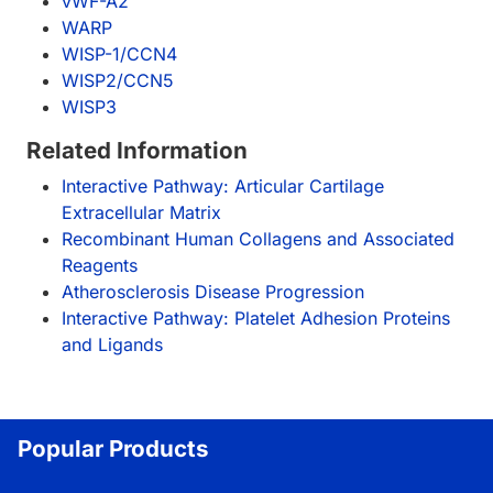
vWF-A2
WARP
WISP-1/CCN4
WISP2/CCN5
WISP3
Related Information
Interactive Pathway: Articular Cartilage
Extracellular Matrix
Recombinant Human Collagens and Associated
Reagents
Atherosclerosis Disease Progression
Interactive Pathway: Platelet Adhesion Proteins
and Ligands
Popular Products