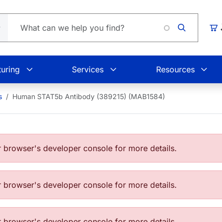
Car
uring
Services
Resources
s
Human STAT5b Antibody (389215) (MAB1584)
browser's developer console for more details.
browser's developer console for more details.
browser's developer console for more details.