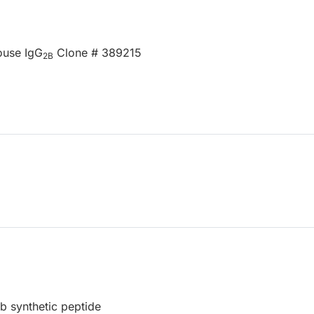
ouse IgG
Clone # 389215
2B
 synthetic peptide