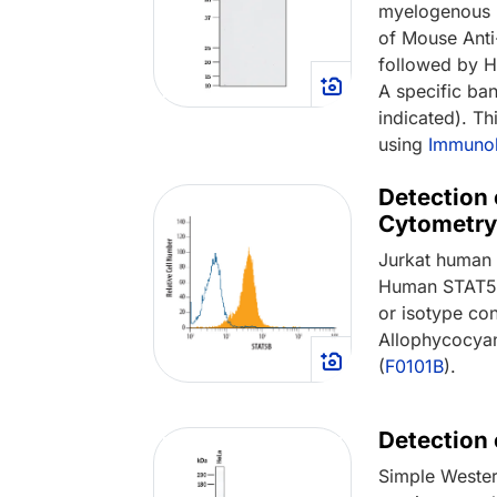
myelogenous 
of Mouse Ant
followed by H
A specific ba
indicated). T
using
Immunob
Detection 
Cytometry
Jurkat human a
Human STAT5b
or isotype con
Allophycocyan
(
F0101B
).
Detection
Simple Wester