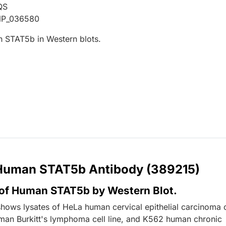
QS
NP_036580
 STAT5b in Western blots.
r Human STAT5b Antibody (389215)
 of Human STAT5b by Western Blot.
shows lysates of HeLa human cervical epithelial carcinoma c
uman Burkitt's lymphoma cell line, and K562 human chronic