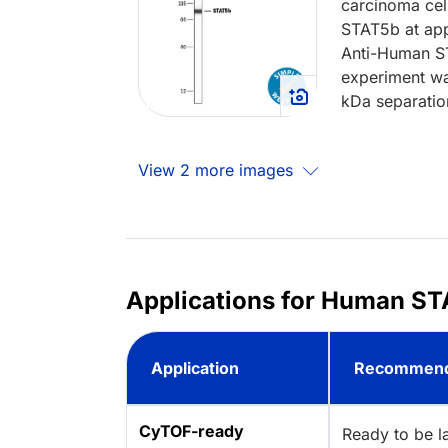
carcinoma cel
STAT5b at app
Anti-Human S
experiment wa
kDa separatio
View 2 more images
Applications for Human ST
Application
Recommend
CyTOF-ready
Ready to be l