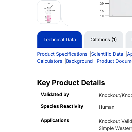
Technical Data
Citations (1)
Product Specifications
|
Scientific Data
|
Ap
Calculators
|
Background
|
Product Docum
Key Product Details
Validated by
Knockout/Kno
Species Reactivity
Human
Applications
Knockout Valid
Simple Wester