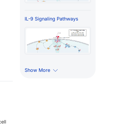
IL-9 Signaling Pathways
Show More
ell