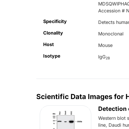
MDSQWIPHA
Accession # 
Specificity
Detects human
Clonality
Monoclonal
Host
Mouse
Isotype
IgG
2B
Scientific Data Images fo
Detection
Western blot 
line, Daudi h