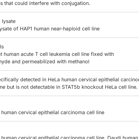
ns that could interfere with conjugation.
 lysate
lysate of HAP1 human near-haploid cell line
ls
 human acute T cell leukemia cell line fixed with
hyde and permeabilized with methanol
cifically detected in HeLa human cervical epithelial carcin
line but is not detectable in STAT5b knockout HeLa cell line.
human cervical epithelial carcinoma cell line
human cervical epithelial carcinoma cell line, Daudi human