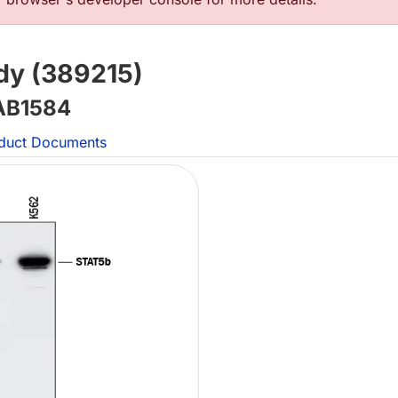
y (389215)
B1584
duct Documents
L