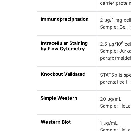
carrier protei
Immunoprecipitation
2 µg/1 mg cell
Sample: Cell 
Intracellular Staining
6
2.5 µg/10
cel
by Flow Cytometry
Sample: Jurkat
paraformalde
Knockout Validated
STAT5b is spe
parental cell 
Simple Western
20 µg/mL
Sample: HeLa 
Western Blot
1 µg/mL
Sample: HeLa 