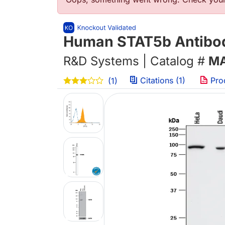
Error message
Human STAT5b Antibod
R&D Systems | Catalog #
MA
Citations (1)
Pro
(1)