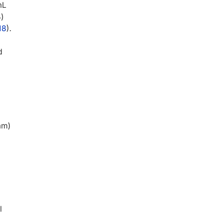
mL
)
18
).
d
am)
l