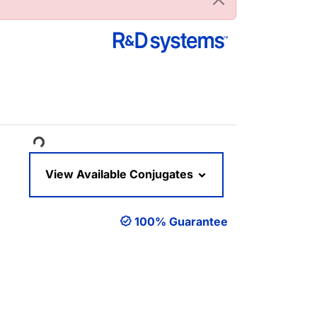
oading...
View Available Conjugates
100% Guarantee