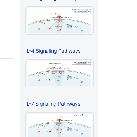
IL-4 Signaling Pathways
IL-7 Signaling Pathways