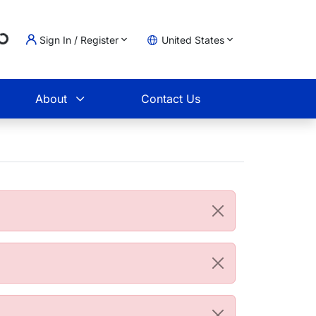
Loading...
Sign In / Register
United States
t
About
Contact Us