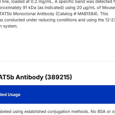
l line, loaded at 0.2 mg/mL. A specific band was detected 
roximately 91 kDa (as indicated) using 20 µg/mL of Mous
TAT5b Monoclonal Antibody (Catalog # MAB1584). This
s conducted under reducing conditions and using the 12-2
n system.
AT5b Antibody (389215)
ed Usage
abeled using established conjugation methods. No BSA or o