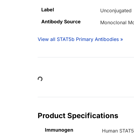
Label
Unconjugated
Antibody Source
Monoclonal M
View all STAT5b Primary Antibodies »
Loading...
Product Specifications
Immunogen
Human STAT5b