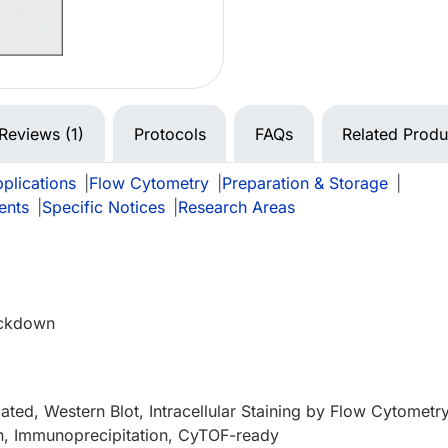
Reviews (1)
Protocols
FAQs
Related Produ
plications
|
Flow Cytometry
|
Preparation & Storage
|
ents
|
Specific Notices
|
Research Areas
ckdown
ated, Western Blot, Intracellular Staining by Flow Cytometry
n, Immunoprecipitation, CyTOF-ready