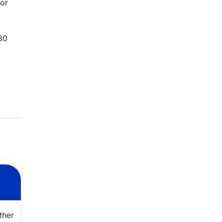
for
e
30
ther