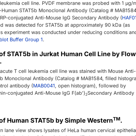
leukemia cell line. PVDF membrane was probed with 1 µg/
i-Human STAT5b Monoclonal Antibody (Catalog # MAB1584
RP-conjugated Anti-Mouse IgG Secondary Antibody (
HAF0
nd was detected for STAT5b at approximately 90 kDa (as
his experiment was conducted under reducing conditions an
lot Buffer Group 1
.
of STAT5b in Jurkat Human Cell Line by Flow
.
cute T cell leukemia cell line was stained with Mouse Anti-
 Monoclonal Antibody (Catalog # MAB1584, filled histogr
trol antibody (
MAB0041
, open histogram), followed by
in-conjugated Anti-Mouse IgG F(ab')
Secondary Antibody
2
TM
 of Human STAT5b by Simple Western
.
n lane view shows lysates of HeLa human cervical epithelia