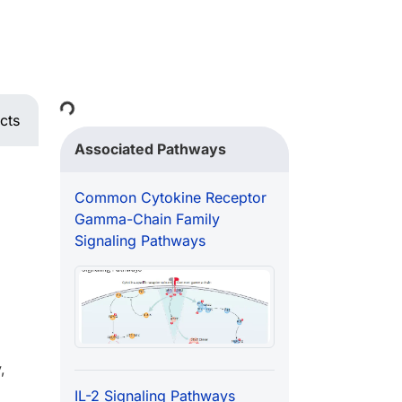
Loading...
cts
Associated Pathways
Common Cytokine Receptor
Gamma-Chain Family
Signaling Pathways
,
IL-2 Signaling Pathways