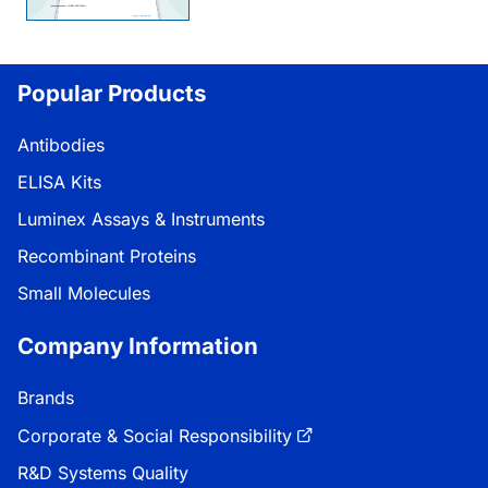
Popular Products
Antibodies
ELISA Kits
Luminex Assays & Instruments
Recombinant Proteins
Small Molecules
Company Information
Brands
Corporate & Social Responsibility
R&D Systems Quality