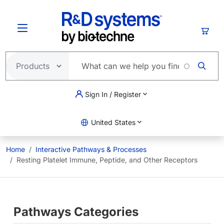
Skip to main content
Cart
Sign In / Register
United States
Home
Interactive Pathways & Processes
Resting Platelet Immune, Peptide, and Other Receptors
Pathways Categories