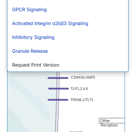
CD72
GPCR Signaling
DC-SIGN/CD209
Activated Integrin α2bβ3 Signaling
Fc gamma RIIA/CD32a
LRRC32/GARP
Inhibitory Signaling
RAGE
Granule Release
Siglec-7/CD328
Thro
R/Tp
Request Print Version
SLAM/CD150
CD84/SLAMF5
TLR1,2,4,6
TREML1/TLT1
Other
Receptors