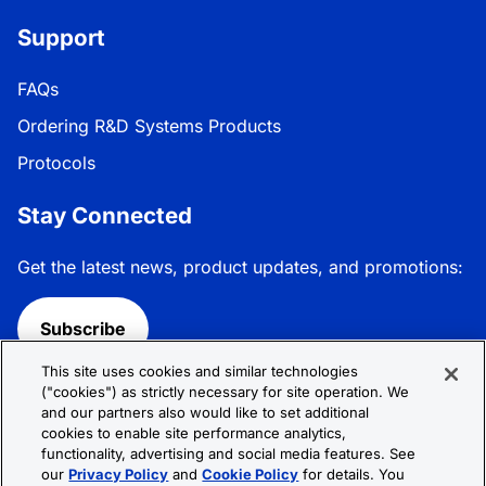
Support
FAQs
Ordering R&D Systems Products
Protocols
Stay Connected
Get the latest news, product updates, and promotions:
Subscribe
This site uses cookies and similar technologies
Follow R&D Systems:
("cookies") as strictly necessary for site operation. We
and our partners also would like to set additional
cookies to enable site performance analytics,
functionality, advertising and social media features. See
our
Privacy Policy
and
Cookie Policy
for details. You