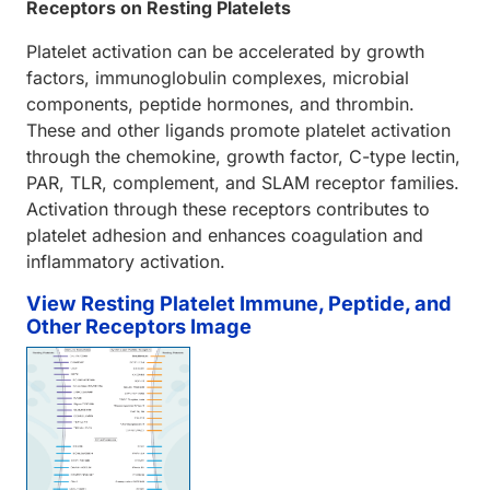
Receptors on Resting Platelets
Platelet activation can be accelerated by growth
factors, immunoglobulin complexes, microbial
components, peptide hormones, and thrombin.
These and other ligands promote platelet activation
through the chemokine, growth factor, C-type lectin,
PAR, TLR, complement, and SLAM receptor families.
Activation through these receptors contributes to
platelet adhesion and enhances coagulation and
inflammatory activation.
View Resting Platelet Immune, Peptide, and
Other Receptors Image