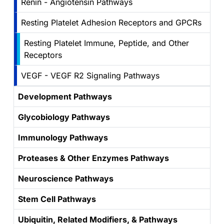
Renin - Angiotensin Pathways
Resting Platelet Adhesion Receptors and GPCRs
Resting Platelet Immune, Peptide, and Other
Receptors
VEGF - VEGF R2 Signaling Pathways
Development Pathways
Glycobiology Pathways
Immunology Pathways
Proteases & Other Enzymes Pathways
Neuroscience Pathways
Stem Cell Pathways
Ubiquitin, Related Modifiers, & Pathways