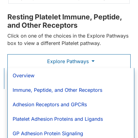
Resting Platelet Immune, Peptide,
and Other Receptors
Click on one of the choices in the Explore Pathways
box to view a different Platelet pathway.
Explore Pathways
Resting Platelet Immune, Peptide, and Other
Overview
Receptors
Immune, Peptide, and Other Receptors
Immune Receptors
Cytok
and
Pepti
Adhesion Receptors and GPCRs
C1q R1/CD93
Recep
Calreticulin
Platelet Adhesion Proteins and Ligands
CD21
GP Adhesion Protein Signaling