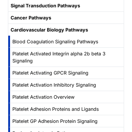
Signal Transduction Pathways
Cancer Pathways
Cardiovascular Biology Pathways
Blood Coagulation Signaling Pathways
Platelet Activated Integrin alpha 2b beta 3
Signaling
Platelet Activating GPCR Signaling
Platelet Activation Inhibitory Signaling
Platelet Activation Overview
Platelet Adhesion Proteins and Ligands
Platelet GP Adhesion Protein Signaling