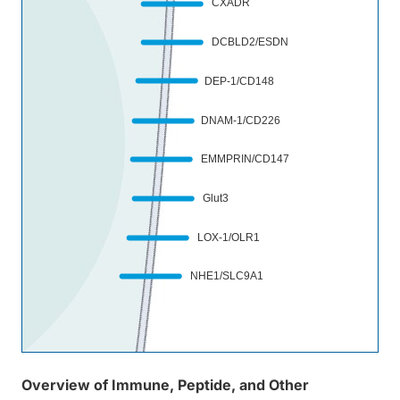
CXADR
DCBLD2/ESDN
DEP-1/CD148
DNAM-1/CD226
EMMPRIN/CD147
Glut3
Sem
4D
LOX-1/OLR1
NHE1/SLC9A1
Overview of Immune, Peptide, and Other