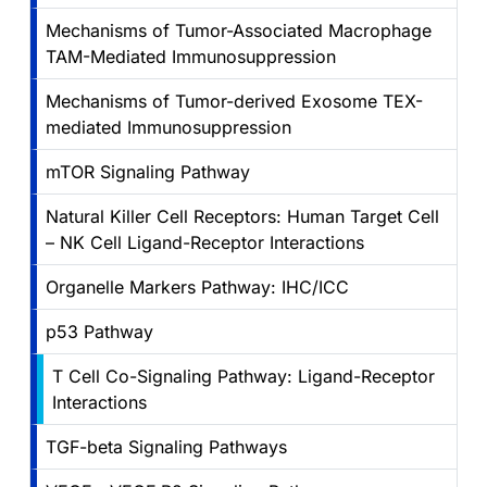
Mechanisms of Tumor-Associated Macrophage
TAM-Mediated Immunosuppression
Mechanisms of Tumor-derived Exosome TEX-
mediated Immunosuppression
mTOR Signaling Pathway
Natural Killer Cell Receptors: Human Target Cell
– NK Cell Ligand-Receptor Interactions
Organelle Markers Pathway: IHC/ICC
p53 Pathway
T Cell Co-Signaling Pathway: Ligand-Receptor
Interactions
TGF-beta Signaling Pathways