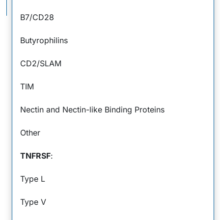
Interactions
B7/CD28
APC
MHC II
Butyrophilins
Signal 1
TCR-
CD2/SLAM
CD3
Comp
Signal 2
TIM
Co-stimulatory
Nectin and Nectin-like Binding Proteins
Ig Superfamily
Other
B7-1/CD80
CD28
TNFRSF
:
B7-2/CD86
Type L
ICOS
B7-H2/ICOS L
B7-H1/PD-L1
Type V
Unknown
Receptors
2Ig B7-H3