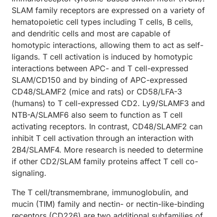
SLAM family receptors are expressed on a variety of
hematopoietic cell types including T cells, B cells,
and dendritic cells and most are capable of
homotypic interactions, allowing them to act as self-
ligands. T cell activation is induced by homotypic
interactions between APC- and T cell-expressed
SLAM/CD150 and by binding of APC-expressed
CD48/SLAMF2 (mice and rats) or CD58/LFA-3
(humans) to T cell-expressed CD2. Ly9/SLAMF3 and
NTB-A/SLAMF6 also seem to function as T cell
activating receptors. In contrast, CD48/SLAMF2 can
inhibit T cell activation through an interaction with
2B4/SLAMF4. More research is needed to determine
if other CD2/SLAM family proteins affect T cell co-
signaling.
The T cell/transmembrane, immunoglobulin, and
mucin (TIM) family and nectin- or nectin-like-binding
receptors (CD226) are two additional subfamilies of