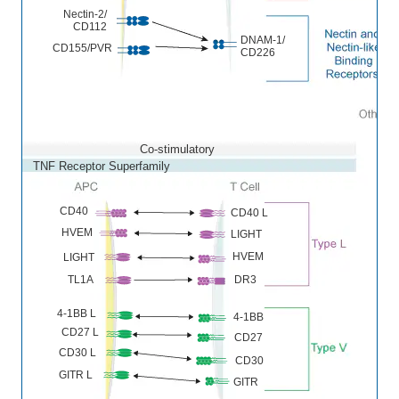
Nectin-2/
CD112
DNAM-1/
CD155/PVR
CD226
Co-stimulatory
TNF Receptor Superfamily
CD40
CD40 L
HVEM
LIGHT
HVEM
LIGHT
DR3
TL1A
4-1BB L
4-1BB
CD27 L
CD27
CD30 L
CD30
GITR L
GITR