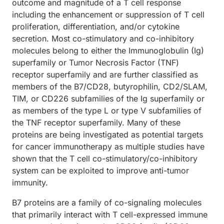
outcome and magnitude of a T cell response
including the enhancement or suppression of T cell
proliferation, differentiation, and/or cytokine
secretion. Most co-stimulatory and co-inhibitory
molecules belong to either the Immunoglobulin (Ig)
superfamily or Tumor Necrosis Factor (TNF)
receptor superfamily and are further classified as
members of the B7/CD28, butyrophilin, CD2/SLAM,
TIM, or CD226 subfamilies of the Ig superfamily or
as members of the type L or type V subfamilies of
the TNF receptor superfamily. Many of these
proteins are being investigated as potential targets
for cancer immunotherapy as multiple studies have
shown that the T cell co-stimulatory/co-inhibitory
system can be exploited to improve anti-tumor
immunity.
B7 proteins are a family of co-signaling molecules
that primarily interact with T cell-expressed immune