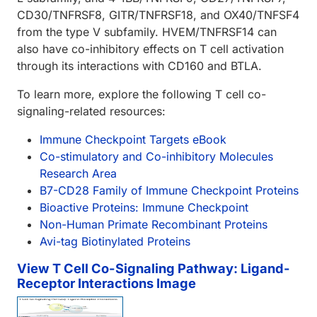
CD30/TNFRSF8, GITR/TNFRSF18, and OX40/TNFSF4
from the type V subfamily. HVEM/TNFRSF14 can
also have co-inhibitory effects on T cell activation
through its interactions with CD160 and BTLA.
To learn more, explore the following T cell co-
signaling-related resources:
Immune Checkpoint Targets eBook
Co-stimulatory and Co-inhibitory Molecules
Research Area
B7-CD28 Family of Immune Checkpoint Proteins
Bioactive Proteins: Immune Checkpoint
Non-Human Primate Recombinant Proteins
Avi-tag Biotinylated Proteins
View T Cell Co-Signaling Pathway: Ligand-
Receptor Interactions Image