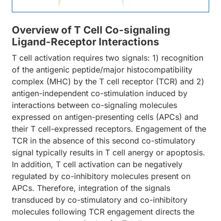
Overview of T Cell Co-signaling
Ligand-Receptor Interactions
T cell activation requires two signals: 1) recognition
of the antigenic peptide/major histocompatibility
complex (MHC) by the T cell receptor (TCR) and 2)
antigen-independent co-stimulation induced by
interactions between co-signaling molecules
expressed on antigen-presenting cells (APCs) and
their T cell-expressed receptors. Engagement of the
TCR in the absence of this second co-stimulatory
signal typically results in T cell anergy or apoptosis.
In addition, T cell activation can be negatively
regulated by co-inhibitory molecules present on
APCs. Therefore, integration of the signals
transduced by co-stimulatory and co-inhibitory
molecules following TCR engagement directs the