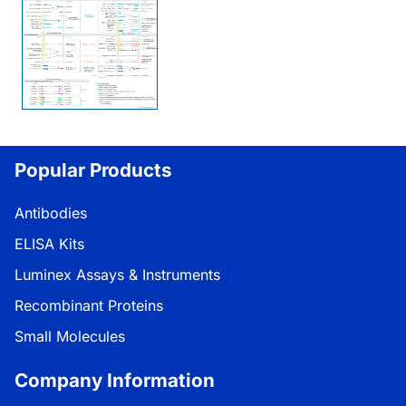
Popular Products
Antibodies
ELISA Kits
Luminex Assays & Instruments
Recombinant Proteins
Small Molecules
Company Information