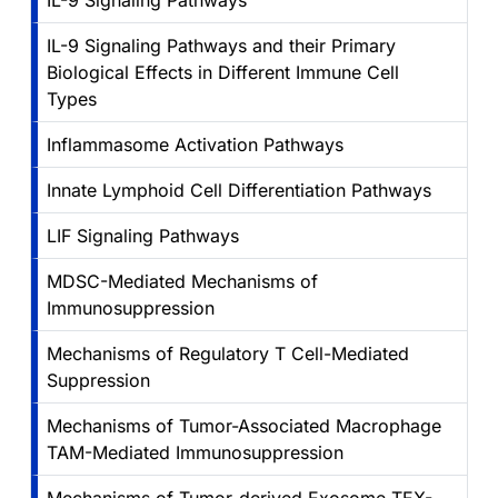
IL-9 Signaling Pathways
IL-9 Signaling Pathways and their Primary
Biological Effects in Different Immune Cell
Types
Inflammasome Activation Pathways
Innate Lymphoid Cell Differentiation Pathways
LIF Signaling Pathways
MDSC-Mediated Mechanisms of
Immunosuppression
Mechanisms of Regulatory T Cell-Mediated
Suppression
Mechanisms of Tumor-Associated Macrophage
TAM-Mediated Immunosuppression