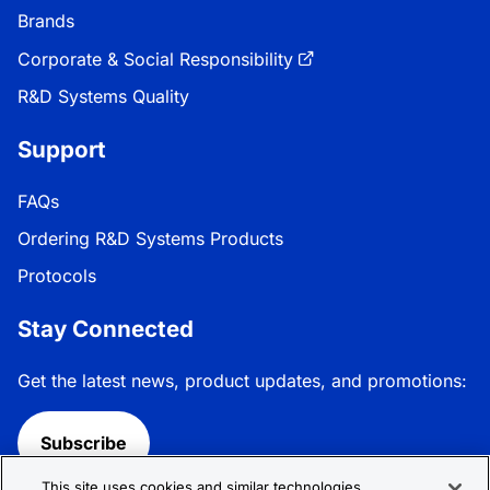
Brands
Corporate & Social Responsibility
R&D Systems Quality
Support
FAQs
Ordering R&D Systems Products
Protocols
Stay Connected
Get the latest news, product updates, and promotions:
Subscribe
This site uses cookies and similar technologies