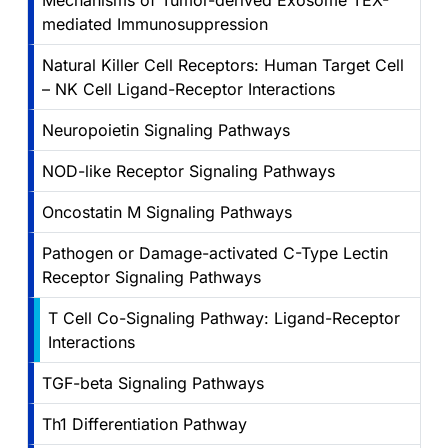
Mechanisms of Tumor-derived Exosome TEX-
mediated Immunosuppression
Natural Killer Cell Receptors: Human Target Cell
– NK Cell Ligand-Receptor Interactions
Neuropoietin Signaling Pathways
NOD-like Receptor Signaling Pathways
Oncostatin M Signaling Pathways
Pathogen or Damage-activated C-Type Lectin
Receptor Signaling Pathways
T Cell Co-Signaling Pathway: Ligand-Receptor
Interactions
TGF-beta Signaling Pathways
Th1 Differentiation Pathway