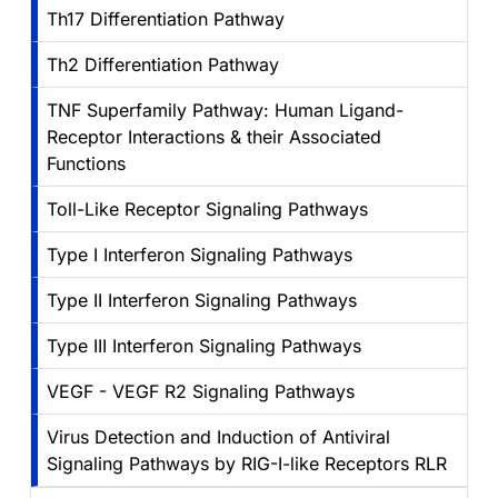
Th17 Differentiation Pathway
Th2 Differentiation Pathway
TNF Superfamily Pathway: Human Ligand-
Receptor Interactions & their Associated
Functions
Toll-Like Receptor Signaling Pathways
Type I Interferon Signaling Pathways
Type II Interferon Signaling Pathways
Type III Interferon Signaling Pathways
VEGF - VEGF R2 Signaling Pathways
Virus Detection and Induction of Antiviral
Signaling Pathways by RIG-I-like Receptors RLR