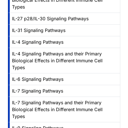
Biological Effects in Different Immune Cell
Types
IL-27 p28/IL-30 Signaling Pathways
IL-31 Signaling Pathways
IL-4 Signaling Pathways
IL-4 Signaling Pathways and their Primary
Biological Effects in Different Immune Cell
Types
IL-6 Signaling Pathways
IL-7 Signaling Pathways
IL-7 Signaling Pathways and their Primary
Biological Effects in Different Immune Cell
Types