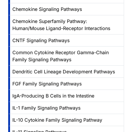
Chemokine Signaling Pathways
Chemokine Superfamily Pathway:
Human/Mouse Ligand-Receptor Interactions
CNTF Signaling Pathways
Common Cytokine Receptor Gamma-Chain
Family Signaling Pathways
Dendritic Cell Lineage Development Pathways
FGF Family Signaling Pathways
IgA-Producing B Cells in the Intestine
IL-1 Family Signaling Pathways
IL-10 Cytokine Family Signaling Pathway