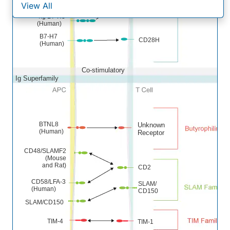
(Mouse)
View All
4Ig B7-H3
(Human)
B7-H7
CD28H
(Human)
Co-stimulatory
Ig Superfamily
BTNL8
Unknown
(Human)
Receptor
CD48/SLAMF2
(Mouse
and Rat)
CD2
CD58/LFA-3
SLAM/
(Human)
CD150
SLAM/CD150
TIM-4
TIM-1