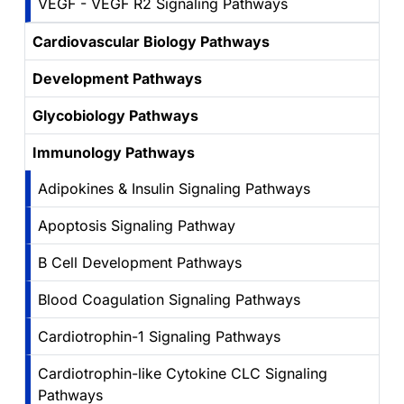
VEGF - VEGF R2 Signaling Pathways
Cardiovascular Biology Pathways
Development Pathways
Glycobiology Pathways
Immunology Pathways
Adipokines & Insulin Signaling Pathways
Apoptosis Signaling Pathway
B Cell Development Pathways
Blood Coagulation Signaling Pathways
Cardiotrophin-1 Signaling Pathways
Cardiotrophin-like Cytokine CLC Signaling
Pathways