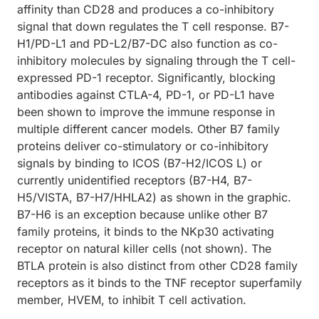
affinity than CD28 and produces a co-inhibitory
signal that down regulates the T cell response. B7-
H1/PD-L1 and PD-L2/B7-DC also function as co-
inhibitory molecules by signaling through the T cell-
expressed PD-1 receptor. Significantly, blocking
antibodies against CTLA-4, PD-1, or PD-L1 have
been shown to improve the immune response in
multiple different cancer models. Other B7 family
proteins deliver co-stimulatory or co-inhibitory
signals by binding to ICOS (B7-H2/ICOS L) or
currently unidentified receptors (B7-H4, B7-
H5/VISTA, B7-H7/HHLA2) as shown in the graphic.
B7-H6 is an exception because unlike other B7
family proteins, it binds to the NKp30 activating
receptor on natural killer cells (not shown). The
BTLA protein is also distinct from other CD28 family
receptors as it binds to the TNF receptor superfamily
member, HVEM, to inhibit T cell activation.