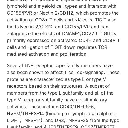
lymphoid and myeloid cell types and interacts with
CD155/PVR or Nectin-2/CD112, which promotes the
activation of CD8+ T cells and NK cells. TIGIT also
binds Nectin-2/CD112 and CD155/PVR and can
antagonize the effects of DNAM-1/CD226. TIGIT is
primarily expressed on activated CD4+ and CD8+ T
cells and ligation of TIGIT down regulates TCR-
mediated activation and proliferation.
Several TNF receptor superfamily members have
also been shown to affect T cell co-signaling. These
proteins are characterized as type L or type V
receptors based on their structures. A subset of
members from the type L subfamily and all of the
type V receptor subfamily have co-stimulatory
activities. These include CD40/TNFRSF5,
HVEM/TNFRSF14 (binding to Lymphotoxin alpha or
LIGHT/TNFSF14), and DR3/TNFRSF25 from the type
L subfamily, and 4-1BB/TNFRSF9, CD27/TNFRSF7,