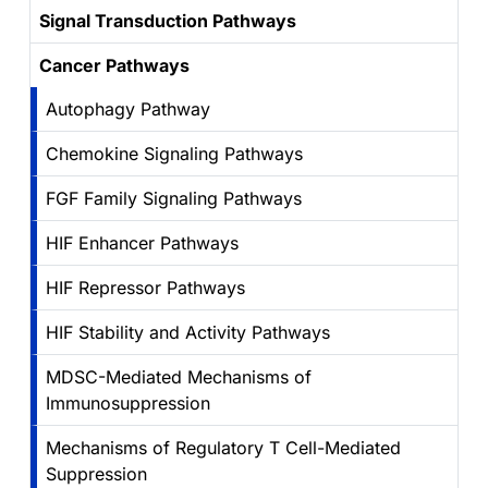
Signal Transduction Pathways
Cancer Pathways
Autophagy Pathway
Chemokine Signaling Pathways
FGF Family Signaling Pathways
HIF Enhancer Pathways
HIF Repressor Pathways
HIF Stability and Activity Pathways
MDSC-Mediated Mechanisms of
Immunosuppression
Mechanisms of Regulatory T Cell-Mediated
Suppression