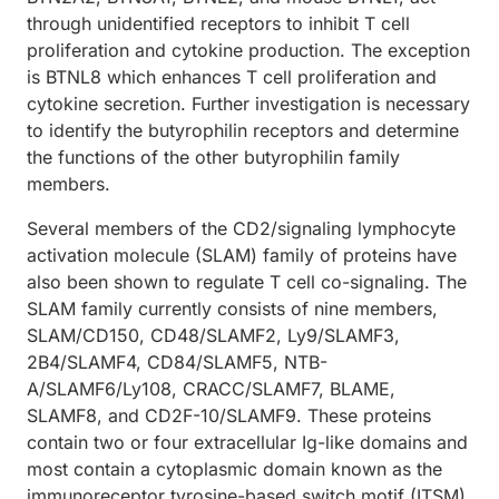
through unidentified receptors to inhibit T cell
proliferation and cytokine production. The exception
is BTNL8 which enhances T cell proliferation and
cytokine secretion. Further investigation is necessary
to identify the butyrophilin receptors and determine
the functions of the other butyrophilin family
members.
Several members of the CD2/signaling lymphocyte
activation molecule (SLAM) family of proteins have
also been shown to regulate T cell co-signaling. The
SLAM family currently consists of nine members,
SLAM/CD150, CD48/SLAMF2, Ly9/SLAMF3,
2B4/SLAMF4, CD84/SLAMF5, NTB-
A/SLAMF6/Ly108, CRACC/SLAMF7, BLAME,
SLAMF8, and CD2F-10/SLAMF9. These proteins
contain two or four extracellular Ig-like domains and
most contain a cytoplasmic domain known as the
immunoreceptor tyrosine-based switch motif (ITSM).