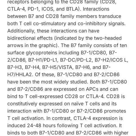
receptors belonging to the CD28 family (CD28,
CTLA-4, PD-1, ICOS, and BTLA). Interactions
between B7 and CD28 family members transduce
both T cell co-stimulatory and co-inhibitory signals.
Additionally, these interactions can have
bidirectional effects (indicated by the two-headed
arrows in the graphic). The B7 family consists of ten
surface glycoproteins including B7-1/CD80, B7-
2/CD86, B7-H1/PD-L1, B7-DC/PD-L2, B7-H2/ICOS L,
B7-H3, B7-H4, B7-H5/VISTA, B7-H6, and B7-
H7/HHLA2. Of these, B7-1/CD80 and B7-2/CD86
have been the most widely studied. Both B7-1/CD80
and B7-2/CD86 are expressed on APCs and can
bind to T cell-expressed CD28 or CTLA-4. CD28 is
constitutively expressed on naïve T cells and its
interaction with B7-1/CD80 or B7-2/CD86 promotes
T cell activation. In contrast, CTLA-4 expression is
induced 24-48 hours following T cell activation. It
binds to both B7-1/CD80 and B7-2/CD86 with higher