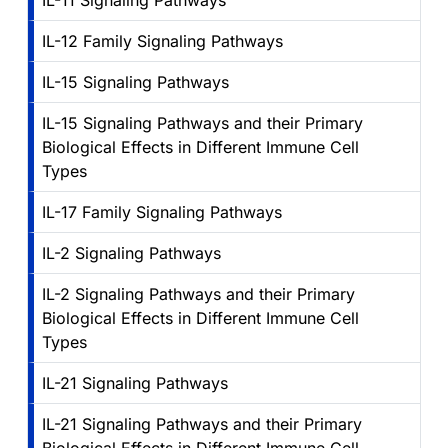
IL-11 Signaling Pathways
IL-12 Family Signaling Pathways
IL-15 Signaling Pathways
IL-15 Signaling Pathways and their Primary
Biological Effects in Different Immune Cell
Types
IL-17 Family Signaling Pathways
IL-2 Signaling Pathways
IL-2 Signaling Pathways and their Primary
Biological Effects in Different Immune Cell
Types
IL-21 Signaling Pathways
IL-21 Signaling Pathways and their Primary