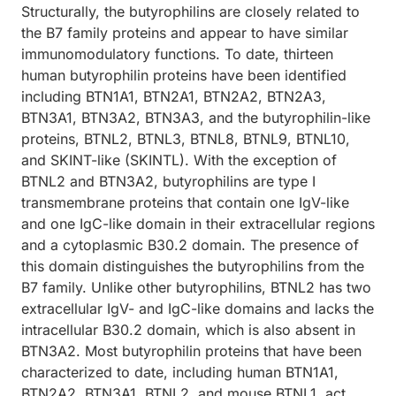
Structurally, the butyrophilins are closely related to
the B7 family proteins and appear to have similar
immunomodulatory functions. To date, thirteen
human butyrophilin proteins have been identified
including BTN1A1, BTN2A1, BTN2A2, BTN2A3,
BTN3A1, BTN3A2, BTN3A3, and the butyrophilin-like
proteins, BTNL2, BTNL3, BTNL8, BTNL9, BTNL10,
and SKINT-like (SKINTL). With the exception of
BTNL2 and BTN3A2, butyrophilins are type I
transmembrane proteins that contain one IgV-like
and one IgC-like domain in their extracellular regions
and a cytoplasmic B30.2 domain. The presence of
this domain distinguishes the butyrophilins from the
B7 family. Unlike other butyrophilins, BTNL2 has two
extracellular IgV- and IgC-like domains and lacks the
intracellular B30.2 domain, which is also absent in
BTN3A2. Most butyrophilin proteins that have been
characterized to date, including human BTN1A1,
BTN2A2, BTN3A1, BTNL2, and mouse BTNL1, act