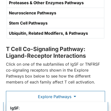
Proteases & Other Enzymes Pathways
Neuroscience Pathways
Stem Cell Pathways
Ubiquitin, Related Modifiers, & Pathways
T Cell Co-Signaling Pathway:
Ligand-Receptor Interactions
Click on one of the subfamilies of IgSF or TNFRSF
co-signaling receptors shown in the Explore
Pathways box below to see how the different
members of each family affect T cell activation.
Explore Pathways
T Cell Co-Signaling Pathway: Ligand-Receptor
IgSF
: