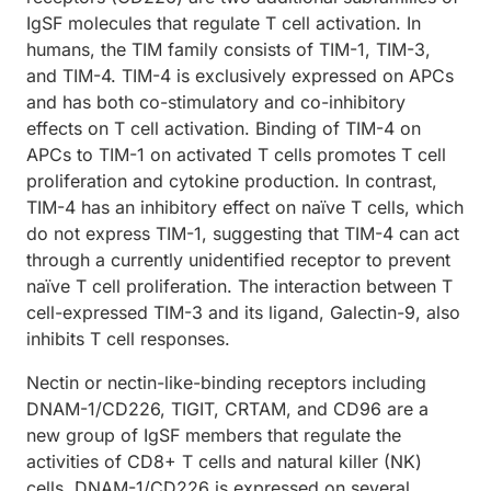
IgSF molecules that regulate T cell activation. In
humans, the TIM family consists of TIM-1, TIM-3,
and TIM-4. TIM-4 is exclusively expressed on APCs
and has both co-stimulatory and co-inhibitory
effects on T cell activation. Binding of TIM-4 on
APCs to TIM-1 on activated T cells promotes T cell
proliferation and cytokine production. In contrast,
TIM-4 has an inhibitory effect on naïve T cells, which
do not express TIM-1, suggesting that TIM-4 can act
through a currently unidentified receptor to prevent
naïve T cell proliferation. The interaction between T
cell-expressed TIM-3 and its ligand, Galectin-9, also
inhibits T cell responses.
Nectin or nectin-like-binding receptors including
DNAM-1/CD226, TIGIT, CRTAM, and CD96 are a
new group of IgSF members that regulate the
activities of CD8+ T cells and natural killer (NK)
cells. DNAM-1/CD226 is expressed on several