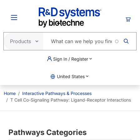
Skip to main content
Cart
Sign In / Register
United States
Home
Interactive Pathways & Processes
T Cell Co-Signaling Pathway: Ligand-Receptor Interactions
Pathways Categories